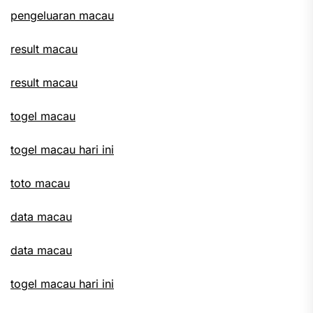
pengeluaran macau
result macau
result macau
togel macau
togel macau hari ini
toto macau
data macau
data macau
togel macau hari ini