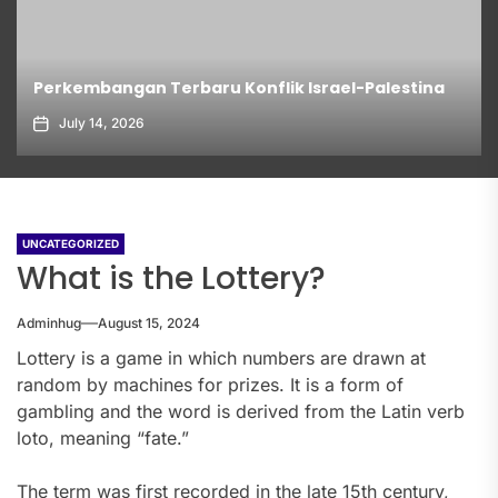
Perkembangan Terbaru Konflik Israel-Palestina
July 14, 2026
UNCATEGORIZED
What is the Lottery?
Adminhug
August 15, 2024
Lottery is a game in which numbers are drawn at
random by machines for prizes. It is a form of
gambling and the word is derived from the Latin verb
loto, meaning “fate.”
The term was first recorded in the late 15th century,