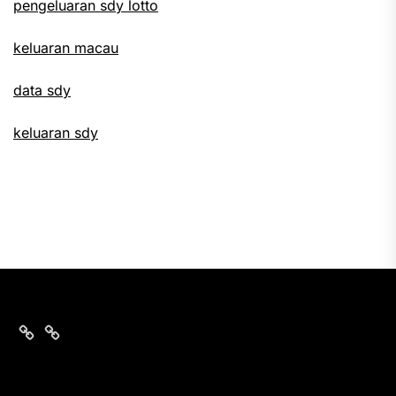
pengeluaran sdy lotto
keluaran macau
data sdy
keluaran sdy
keluaran
nomor
sgp
data
hari
sgp
ini