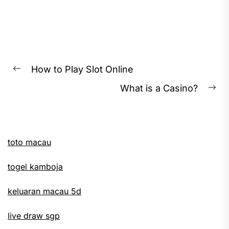
Post
How to Play Slot Online
Previous
navigation
What is a Casino?
post:
Ne
pos
toto macau
togel kamboja
keluaran macau 5d
live draw sgp