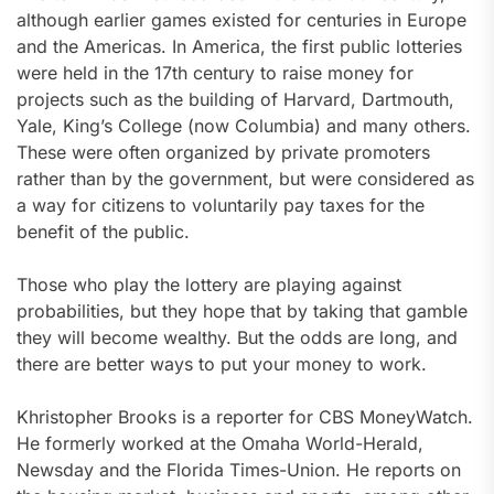
although earlier games existed for centuries in Europe
and the Americas. In America, the first public lotteries
were held in the 17th century to raise money for
projects such as the building of Harvard, Dartmouth,
Yale, King’s College (now Columbia) and many others.
These were often organized by private promoters
rather than by the government, but were considered as
a way for citizens to voluntarily pay taxes for the
benefit of the public.
Those who play the lottery are playing against
probabilities, but they hope that by taking that gamble
they will become wealthy. But the odds are long, and
there are better ways to put your money to work.
Khristopher Brooks is a reporter for CBS MoneyWatch.
He formerly worked at the Omaha World-Herald,
Newsday and the Florida Times-Union. He reports on