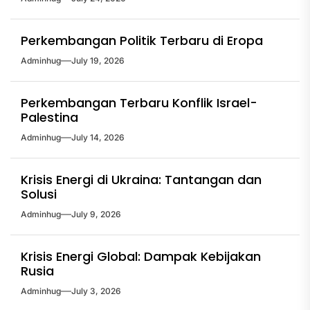
Perkembangan Politik Terbaru di Eropa
Adminhug
July 19, 2026
Perkembangan Terbaru Konflik Israel-
Palestina
Adminhug
July 14, 2026
Krisis Energi di Ukraina: Tantangan dan
Solusi
Adminhug
July 9, 2026
Krisis Energi Global: Dampak Kebijakan
Rusia
Adminhug
July 3, 2026