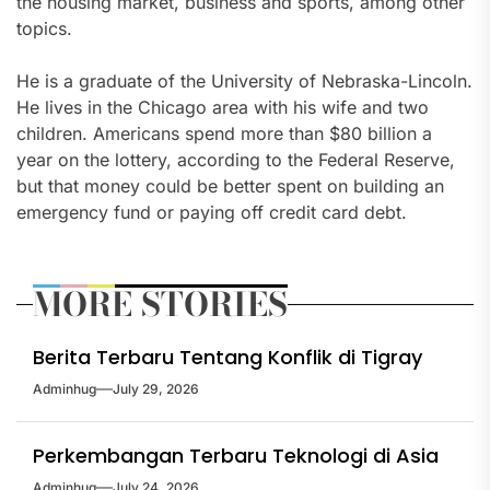
the housing market, business and sports, among other
topics.
He is a graduate of the University of Nebraska-Lincoln.
He lives in the Chicago area with his wife and two
children. Americans spend more than $80 billion a
year on the lottery, according to the Federal Reserve,
but that money could be better spent on building an
emergency fund or paying off credit card debt.
MORE STORIES
Berita Terbaru Tentang Konflik di Tigray
Adminhug
July 29, 2026
Perkembangan Terbaru Teknologi di Asia
Adminhug
July 24, 2026