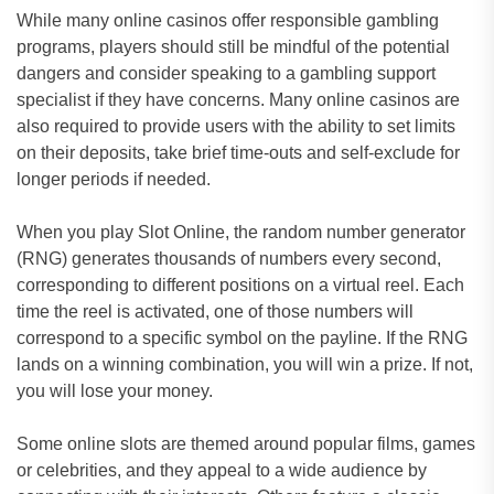
While many online casinos offer responsible gambling
programs, players should still be mindful of the potential
dangers and consider speaking to a gambling support
specialist if they have concerns. Many online casinos are
also required to provide users with the ability to set limits
on their deposits, take brief time-outs and self-exclude for
longer periods if needed.
When you play Slot Online, the random number generator
(RNG) generates thousands of numbers every second,
corresponding to different positions on a virtual reel. Each
time the reel is activated, one of those numbers will
correspond to a specific symbol on the payline. If the RNG
lands on a winning combination, you will win a prize. If not,
you will lose your money.
Some online slots are themed around popular films, games
or celebrities, and they appeal to a wide audience by