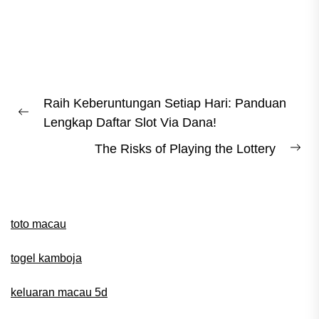
Post
Raih Keberuntungan Setiap Hari: Panduan
navigation
Previous
Lengkap Daftar Slot Via Dana!
post:
The Risks of Playing the Lottery
Ne
pos
toto macau
togel kamboja
keluaran macau 5d