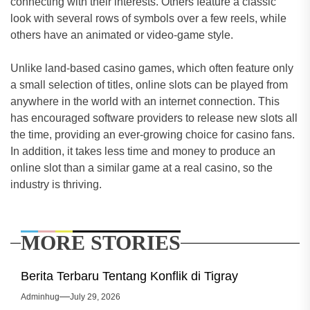
connecting with their interests. Others feature a classic
look with several rows of symbols over a few reels, while
others have an animated or video-game style.
Unlike land-based casino games, which often feature only
a small selection of titles, online slots can be played from
anywhere in the world with an internet connection. This
has encouraged software providers to release new slots all
the time, providing an ever-growing choice for casino fans.
In addition, it takes less time and money to produce an
online slot than a similar game at a real casino, so the
industry is thriving.
MORE STORIES
Berita Terbaru Tentang Konflik di Tigray
Adminhug
July 29, 2026