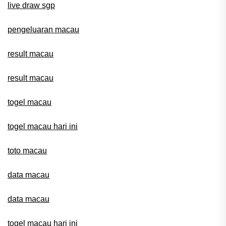
live draw sgp
pengeluaran macau
result macau
result macau
togel macau
togel macau hari ini
toto macau
data macau
data macau
togel macau hari ini