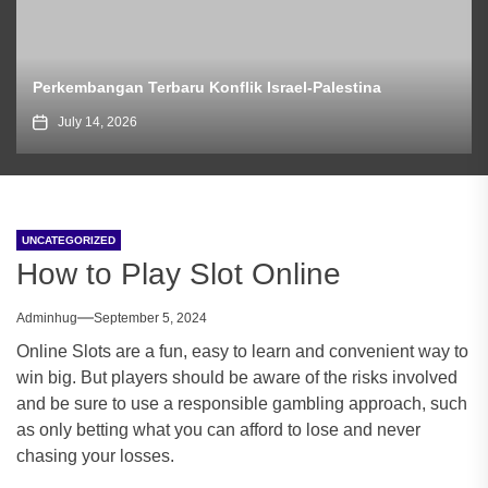
Perkembangan Terbaru Konflik Israel-Palestina
July 14, 2026
UNCATEGORIZED
How to Play Slot Online
Adminhug
September 5, 2024
Online Slots are a fun, easy to learn and convenient way to
win big. But players should be aware of the risks involved
and be sure to use a responsible gambling approach, such
as only betting what you can afford to lose and never
chasing your losses.