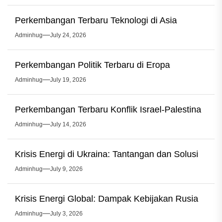
Perkembangan Terbaru Teknologi di Asia
Adminhug
July 24, 2026
Perkembangan Politik Terbaru di Eropa
Adminhug
July 19, 2026
Perkembangan Terbaru Konflik Israel-Palestina
Adminhug
July 14, 2026
Krisis Energi di Ukraina: Tantangan dan Solusi
Adminhug
July 9, 2026
Krisis Energi Global: Dampak Kebijakan Rusia
Adminhug
July 3, 2026