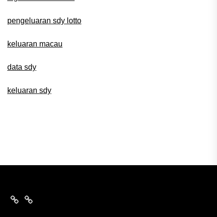
pengeluaran sdy lotto
keluaran macau
data sdy
keluaran sdy
keluaran
nomor
sgp
data