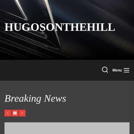
Skip
to
the
HUGOSONTHEHILL
content
Search
Menu
Breaking News
Previous
Pause
Next