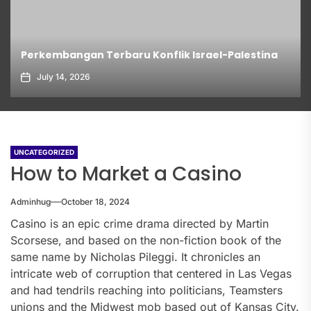
Perkembangan Terbaru Konflik Israel-Palestina
July 14, 2026
UNCATEGORIZED
How to Market a Casino
Adminhug
October 18, 2024
Casino is an epic crime drama directed by Martin
Scorsese, and based on the non-fiction book of the
same name by Nicholas Pileggi. It chronicles an
intricate web of corruption that centered in Las Vegas
and had tendrils reaching into politicians, Teamsters
unions and the Midwest mob based out of Kansas City.