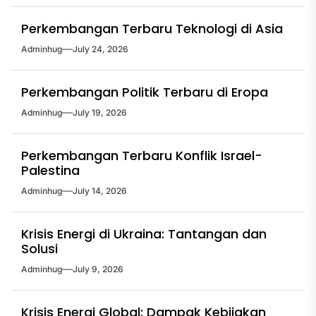
Perkembangan Terbaru Teknologi di Asia
Adminhug
July 24, 2026
Perkembangan Politik Terbaru di Eropa
Adminhug
July 19, 2026
Perkembangan Terbaru Konflik Israel-
Palestina
Adminhug
July 14, 2026
Krisis Energi di Ukraina: Tantangan dan
Solusi
Adminhug
July 9, 2026
Krisis Energi Global: Dampak Kebijakan