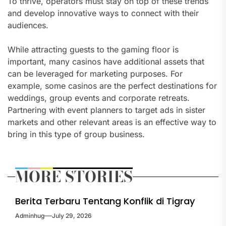
To thrive, operators must stay on top of these trends
and develop innovative ways to connect with their
audiences.
While attracting guests to the gaming floor is
important, many casinos have additional assets that
can be leveraged for marketing purposes. For
example, some casinos are the perfect destinations for
weddings, group events and corporate retreats.
Partnering with event planners to target ads in sister
markets and other relevant areas is an effective way to
bring in this type of group business.
MORE STORIES
Berita Terbaru Tentang Konflik di Tigray
Adminhug
July 29, 2026