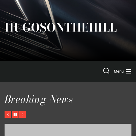
Skip
to
the
HUGOSONTHEHILL
content
Search
Menu
Breaking News
Previous
Pause
Next