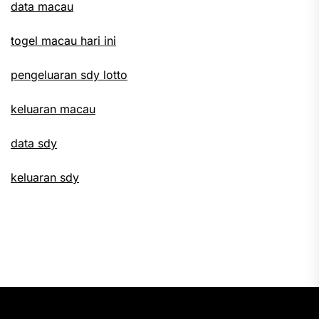
data macau
togel macau hari ini
pengeluaran sdy lotto
keluaran macau
data sdy
keluaran sdy