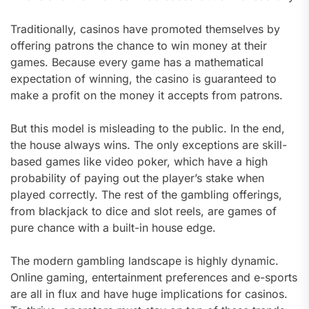
Traditionally, casinos have promoted themselves by
offering patrons the chance to win money at their
games. Because every game has a mathematical
expectation of winning, the casino is guaranteed to
make a profit on the money it accepts from patrons.
But this model is misleading to the public. In the end,
the house always wins. The only exceptions are skill-
based games like video poker, which have a high
probability of paying out the player’s stake when
played correctly. The rest of the gambling offerings,
from blackjack to dice and slot reels, are games of
pure chance with a built-in house edge.
The modern gambling landscape is highly dynamic.
Online gaming, entertainment preferences and e-sports
are all in flux and have huge implications for casinos.