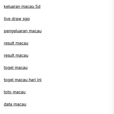
keluaran macau 5d
live draw sgp
pengeluaran macau
result macau
result macau
togel macau
togel macau hari ini
toto macau
data macau