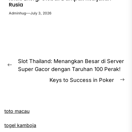
Rusia
Adminhug
July 3, 2026
Post
Slot Thailand: Menangkan Besar di Server
navigation
Previous
Super Gacor dengan Taruhan 100 Perak!
post:
Keys to Success in Poker
Ne
pos
toto macau
togel kamboja