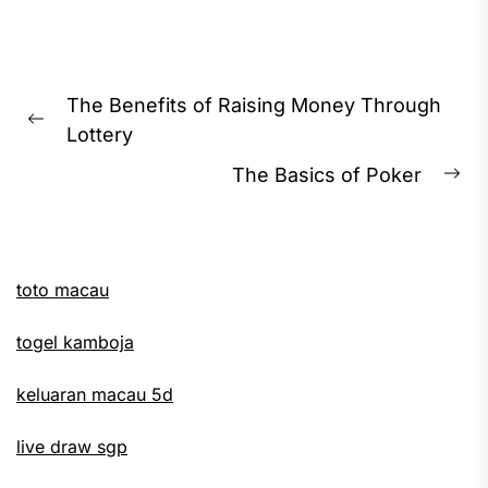
Post
The Benefits of Raising Money Through
navigation
Previous
Lottery
post:
The Basics of Poker
Ne
pos
toto macau
togel kamboja
keluaran macau 5d
live draw sgp