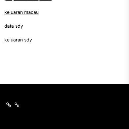
keluaran macau
data sdy
keluaran sdy
keluaran
nomor
sgp
data
hari
sgp
ini