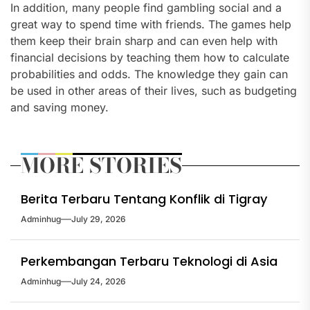
In addition, many people find gambling social and a
great way to spend time with friends. The games help
them keep their brain sharp and can even help with
financial decisions by teaching them how to calculate
probabilities and odds. The knowledge they gain can
be used in other areas of their lives, such as budgeting
and saving money.
MORE STORIES
Berita Terbaru Tentang Konflik di Tigray
Adminhug
July 29, 2026
Perkembangan Terbaru Teknologi di Asia
Adminhug
July 24, 2026