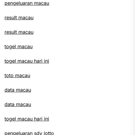
pengeluaran macau
result macau
result macau
togel macau
togel macau hari ini
toto macau
data macau
data macau
togel macau hari ini
pengeluaran sdy lotto