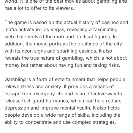
world. It is one of the best movies about gambling and
has a lot to offer to its viewers.
The game is based on the actual history of casinos and
mafia activity in Las Vegas, revealing a fascinating
web that involved the mob and political figures. In
addition, the movie portrays the opulence of the city
with its neon signs and sparkling casinos. It also
reveals the true nature of gambling, which is not about
money but rather about having fun and taking risks.
Gambling is a form of entertainment that helps people
relieve stress and anxiety. It provides a means of
escape from everyday life and is an effective way to
release feel-good hormones, which can help reduce
depression and improve mental health. It also helps
people develop a wide range of skills, including the
ability to concentrate and use complex strategies.