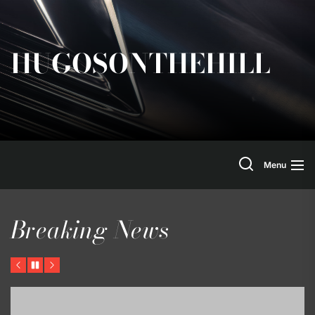
Skip
to
the
HUGOSONTHEHILL
content
Search
Menu
Breaking News
Previous
Pause
Next