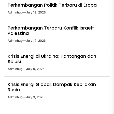
Perkembangan Politik Terbaru di Eropa
Adminhug
July 19, 2026
Perkembangan Terbaru Konflik Israel-
Palestina
Adminhug
July 14, 2026
Krisis Energi di Ukraina: Tantangan dan
Solusi
Adminhug
July 9, 2026
Krisis Energi Global: Dampak Kebijakan
Rusia
Adminhug
July 3, 2026