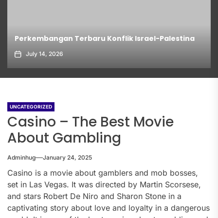
Perkembangan Terbaru Konflik Israel-Palestina
July 14, 2026
UNCATEGORIZED
Casino – The Best Movie
About Gambling
Adminhug
January 24, 2025
Casino is a movie about gamblers and mob bosses,
set in Las Vegas. It was directed by Martin Scorsese,
and stars Robert De Niro and Sharon Stone in a
captivating story about love and loyalty in a dangerous