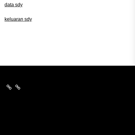
data sdy
keluaran sdy
keluaran
nomor
sgp
data
hari
sgp
ini