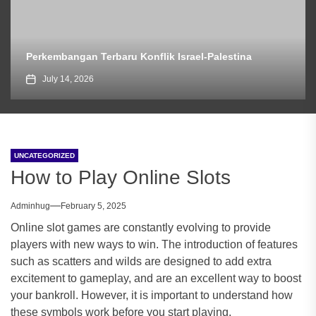
Perkembangan Terbaru Konflik Israel-Palestina
July 14, 2026
UNCATEGORIZED
How to Play Online Slots
Adminhug
February 5, 2025
Online slot games are constantly evolving to provide
players with new ways to win. The introduction of features
such as scatters and wilds are designed to add extra
excitement to gameplay, and are an excellent way to boost
your bankroll. However, it is important to understand how
these symbols work before you start playing.