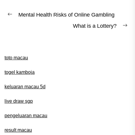
Post
Mental Health Risks of Online Gambling
Previous
navigation
What is a Lottery?
post:
Ne
pos
toto macau
togel kamboja
keluaran macau 5d
live draw sgp
pengeluaran macau
result macau