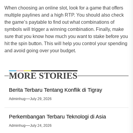
When choosing an online slot, look for a game that offers
multiple paylines and a high RTP. You should also check
the game’s paytable to find out what combinations of
symbols will trigger a winning combination. Finally, make
sure that you know how much you want to stake before you
hit the spin button. This will help you control your spending
and avoid going over your budget.
MORE STORIES
Berita Terbaru Tentang Konflik di Tigray
Adminhug
July 29, 2026
Perkembangan Terbaru Teknologi di Asia
Adminhug
July 24, 2026