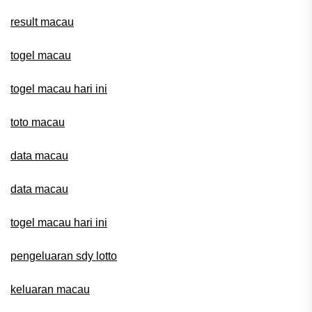
result macau
togel macau
togel macau hari ini
toto macau
data macau
data macau
togel macau hari ini
pengeluaran sdy lotto
keluaran macau