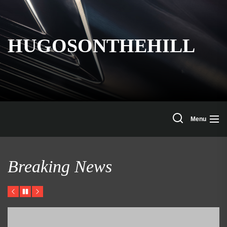
Skip
to
the
HUGOSONTHEHILL
content
Search
Menu
Breaking News
Previous
Pause
Next