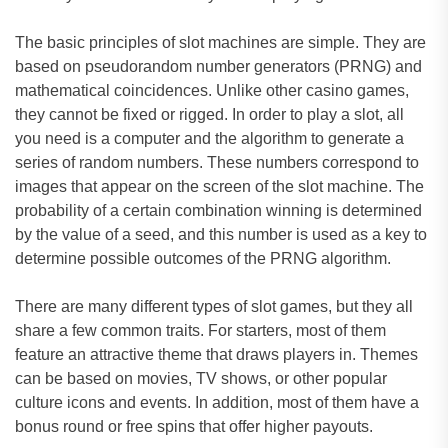
The basic principles of slot machines are simple. They are
based on pseudorandom number generators (PRNG) and
mathematical coincidences. Unlike other casino games,
they cannot be fixed or rigged. In order to play a slot, all
you need is a computer and the algorithm to generate a
series of random numbers. These numbers correspond to
images that appear on the screen of the slot machine. The
probability of a certain combination winning is determined
by the value of a seed, and this number is used as a key to
determine possible outcomes of the PRNG algorithm.
There are many different types of slot games, but they all
share a few common traits. For starters, most of them
feature an attractive theme that draws players in. Themes
can be based on movies, TV shows, or other popular
culture icons and events. In addition, most of them have a
bonus round or free spins that offer higher payouts.