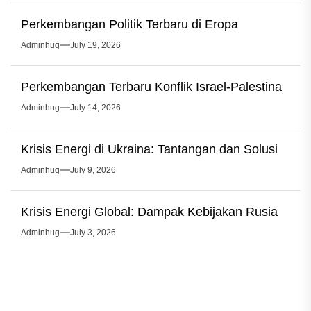
Perkembangan Politik Terbaru di Eropa
Adminhug
July 19, 2026
Perkembangan Terbaru Konflik Israel-Palestina
Adminhug
July 14, 2026
Krisis Energi di Ukraina: Tantangan dan Solusi
Adminhug
July 9, 2026
Krisis Energi Global: Dampak Kebijakan Rusia
Adminhug
July 3, 2026