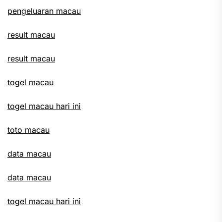
pengeluaran macau
result macau
result macau
togel macau
togel macau hari ini
toto macau
data macau
data macau
togel macau hari ini