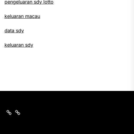
pengeluaran sdy lotto
keluaran macau
data sdy
keluaran sdy
keluaran
nomor
sgp
data
hari
sgp
ini