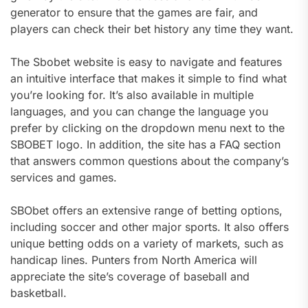
generator to ensure that the games are fair, and
players can check their bet history any time they want.
The Sbobet website is easy to navigate and features
an intuitive interface that makes it simple to find what
you’re looking for. It’s also available in multiple
languages, and you can change the language you
prefer by clicking on the dropdown menu next to the
SBOBET logo. In addition, the site has a FAQ section
that answers common questions about the company’s
services and games.
SBObet offers an extensive range of betting options,
including soccer and other major sports. It also offers
unique betting odds on a variety of markets, such as
handicap lines. Punters from North America will
appreciate the site’s coverage of baseball and
basketball.