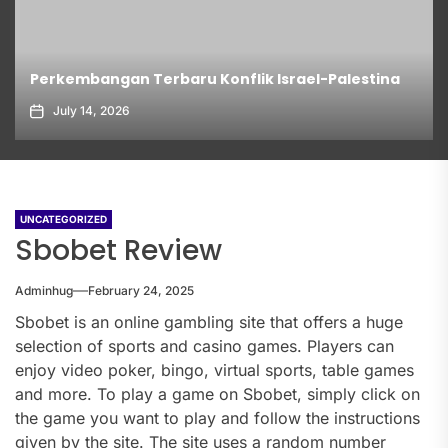
Perkembangan Terbaru Konflik Israel-Palestina
July 14, 2026
UNCATEGORIZED
Sbobet Review
Adminhug
February 24, 2025
Sbobet is an online gambling site that offers a huge
selection of sports and casino games. Players can
enjoy video poker, bingo, virtual sports, table games
and more. To play a game on Sbobet, simply click on
the game you want to play and follow the instructions
given by the site. The site uses a random number