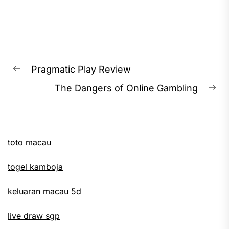
Post
Pragmatic Play Review
Previous
navigation
The Dangers of Online Gambling
post:
Ne
pos
toto macau
togel kamboja
keluaran macau 5d
live draw sgp