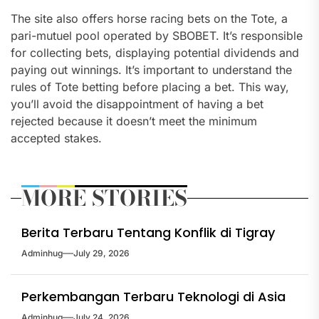
The site also offers horse racing bets on the Tote, a
pari-mutuel pool operated by SBOBET. It’s responsible
for collecting bets, displaying potential dividends and
paying out winnings. It’s important to understand the
rules of Tote betting before placing a bet. This way,
you’ll avoid the disappointment of having a bet
rejected because it doesn’t meet the minimum
accepted stakes.
MORE STORIES
Berita Terbaru Tentang Konflik di Tigray
Adminhug
July 29, 2026
Perkembangan Terbaru Teknologi di Asia
Adminhug
July 24, 2026