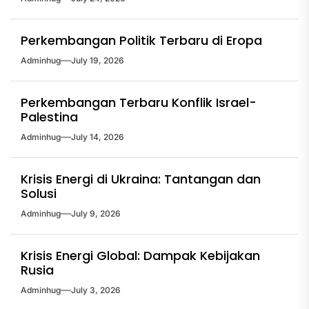
Perkembangan Politik Terbaru di Eropa
Adminhug
July 19, 2026
Perkembangan Terbaru Konflik Israel-
Palestina
Adminhug
July 14, 2026
Krisis Energi di Ukraina: Tantangan dan
Solusi
Adminhug
July 9, 2026
Krisis Energi Global: Dampak Kebijakan
Rusia
Adminhug
July 3, 2026