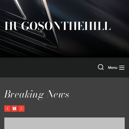
Skip
to
the
HUGOSONTHEHILL
content
Search
Menu
Breaking News
Previous
Pause
Next