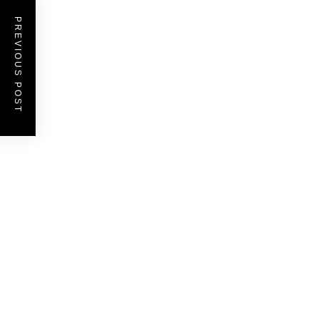
PREVIOUS POST