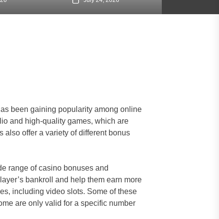
July 24, 2026
July 19, 2026
has been gaining popularity among online
olio and high-quality games, which are
lso offer a variety of different bonus
wide range of casino bonuses and
layer’s bankroll and help them earn more
es, including video slots. Some of these
e are only valid for a specific number