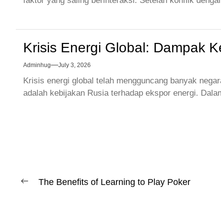
faktor yang saling berinteraksi. Setelah konflik dengan
Krisis Energi Global: Dampak K
Adminhug
July 3, 2026
Krisis energi global telah mengguncang banyak negar
adalah kebijakan Rusia terhadap ekspor energi. Dalam
Post
The Benefits of Learning to Play Poker
Previous
navigation
post: