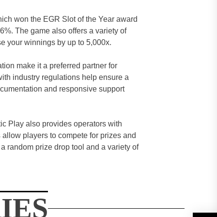
hich won the EGR Slot of the Year award
%. The game also offers a variety of
se your winnings by up to 5,000x.
ion make it a preferred partner for
ith industry regulations help ensure a
ocumentation and responsive support
ic Play also provides operators with
 allow players to compete for prizes and
 a random prize drop tool and a variety of
IES