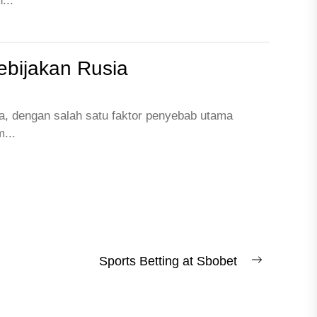
...
ebijakan Rusia
a, dengan salah satu faktor penyebab utama
...
Sports Betting at Sbobet
Next
post: