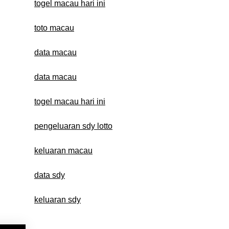
togel macau hari ini
toto macau
data macau
data macau
togel macau hari ini
pengeluaran sdy lotto
keluaran macau
data sdy
keluaran sdy