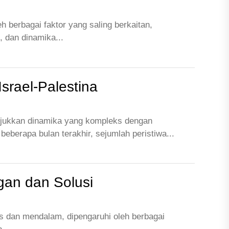
h berbagai faktor yang saling berkaitan,
, dan dinamika...
srael-Palestina
unjukkan dinamika yang kompleks dengan
eberapa bulan terakhir, sejumlah peristiwa...
ngan dan Solusi
ks dan mendalam, dipengaruhi oleh berbagai