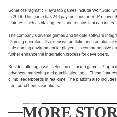
Some of Pragmatic Play’s top games include Wolf Gold, w
in 2018. This game has 243 paylines and an RTP of over 96
features, such as blazing reels and respins that can increa
The company’s diverse games and flexible software integrat
iGaming operators. Its extensive portfolio and compliance w
safe gaming environment for players. Its comprehensive d
further enhance the integration process for developers.
Besides offering a vast selection of casino games, Pragmat
advanced marketing and gamification tools. These features
climb leaderboards in real-time. The platform also includes
free round bonus variations.
MORE STOR