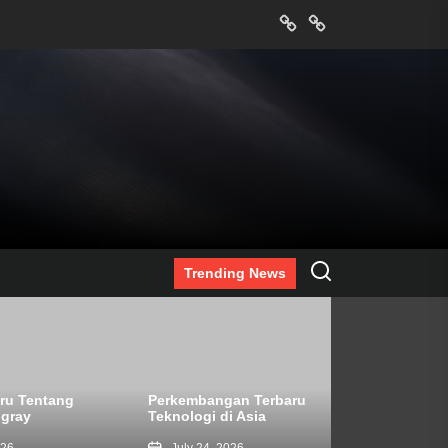
keluaran
nomor
sgp
data
hari
sgp
ini
Search
Trending News
entang
Perkembangan Terbaru
Perkembangan 
Teknologi di Asia
Terbaru di Ero