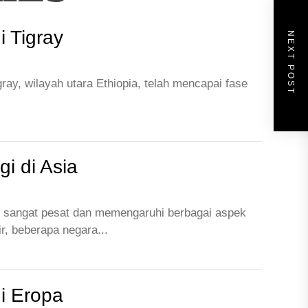
i Tigray
NEXT POST
gray, wilayah utara Ethiopia, telah mencapai fase
i di Asia
n sangat pesat dan memengaruhi berbagai aspek
r, beberapa negara...
i Eropa