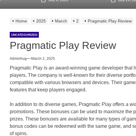
July 9, 2026
July 29, 2026
Home
2025
March
2
Pragmatic Play Review
UNCATEGORIZED
Pragmatic Play Review
Adminhug
March 2, 2025
Pragmatic Play is an award-winning game developer that 
players. The company is well-known for their diverse portf
compatible with various browsers and devices. Their games a
features that keep players engaged.
In addition to its diverse games, Pragmatic Play offers a 
promotions. These bonuses can be used to maximize the p
prizes. These bonuses are available for many types of gam
bonus codes can be redeemed with the same game, and som
of spins.