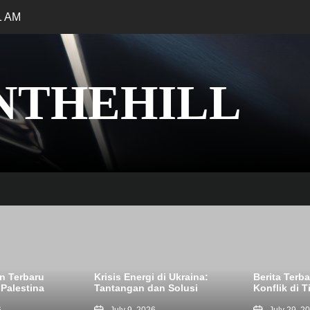
1 AM
NTHEHILL
rbaru
Krisis Energi di Ukraina:
Berita Terbaru T
stina
Tantangan dan Solusi
Konflik di Tigray