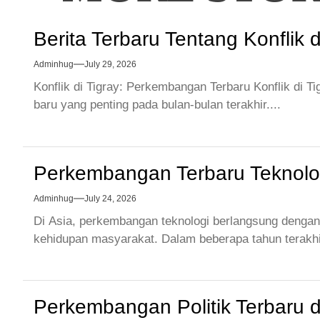
Berita Terbaru Tentang Konflik d
Adminhug
July 29, 2026
Konflik di Tigray: Perkembangan Terbaru Konflik di Ti
baru yang penting pada bulan-bulan terakhir....
Perkembangan Terbaru Teknolog
Adminhug
July 24, 2026
Di Asia, perkembangan teknologi berlangsung denga
kehidupan masyarakat. Dalam beberapa tahun terakhi
Perkembangan Politik Terbaru d