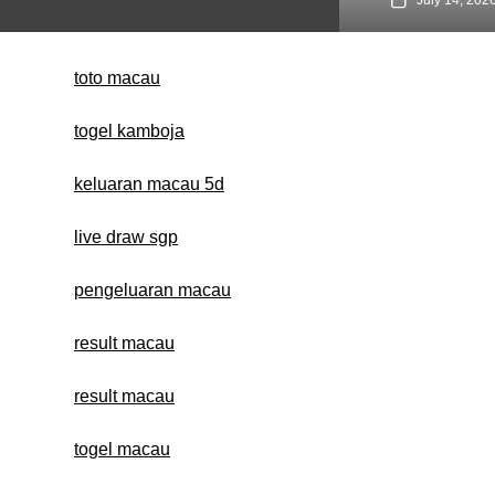
July 19, 2026
July 14, 2026
toto macau
togel kamboja
keluaran macau 5d
live draw sgp
pengeluaran macau
result macau
result macau
togel macau