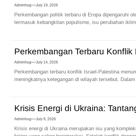
Adminhug
July 19, 2026
Perkembangan politik terbaru di Eropa dipengaruhi ole
termasuk kebangkitan populisme, isu perubahan iklim
Perkembangan Terbaru Konflik I
Adminhug
July 14, 2026
Perkembangan terbaru konflik Israel-Palestina men
meningkatnya ketegangan di wilayah tersebut. Dalam b
Krisis Energi di Ukraina: Tanta
Adminhug
July 9, 2026
Krisis energi di Ukraina merupakan isu yang komple