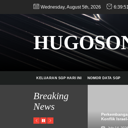
Skip
Wednesday, August 5th, 2026
6:39:5
to
the
content
HUGOSO
KELUARAN SGP HARI INI
NOMOR DATA SGP
Breaking
News
aru
Perkembangan Politik
Perkembangan Te
Terbaru di Eropa
Konflik Israel-Pale
Previous
Pause
Next