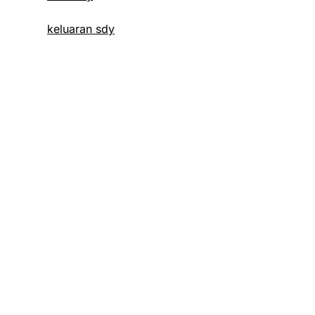
keluaran sdy