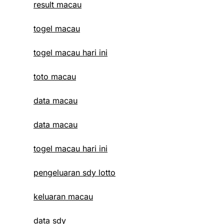
result macau
togel macau
togel macau hari ini
toto macau
data macau
data macau
togel macau hari ini
pengeluaran sdy lotto
keluaran macau
data sdy