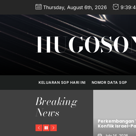
Skip
Thursday, August 6th, 2026
9:39:
to
the
content
HUGOSO
KELUARAN SGP HARI INI
NOMOR DATA SGP
Breaking
News
erbaru
Perkembangan Politik
Perkembangan 
Terbaru di Eropa
Konflik Israel-P
Previous
Pause
Next
July 19, 2026
July 14, 2026