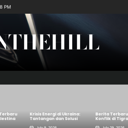
49 PM
NTHEHILL
Terbaru
Krisis Energi di Ukraina:
Berita Terbar
alestina
Tantangan dan Solusi
Konflik di Tigr
July 9, 2026
July 29, 2026