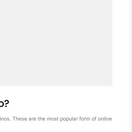
o?
sinos. These are the most popular form of online