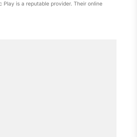
c Play is a reputable provider. Their online