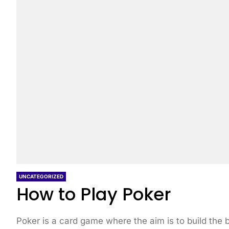
UNCATEGORIZED
How to Play Poker
Poker is a card game where the aim is to build the 