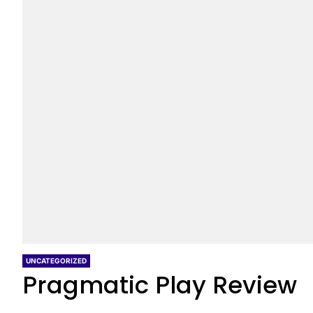
UNCATEGORIZED
Pragmatic Play Review