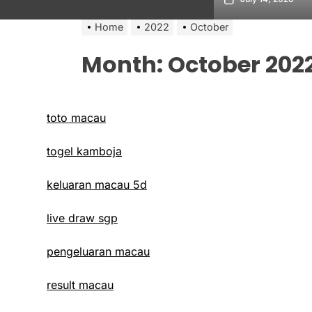
Home
2022
October
Month:
October 202
toto macau
togel kamboja
keluaran macau 5d
live draw sgp
pengeluaran macau
result macau