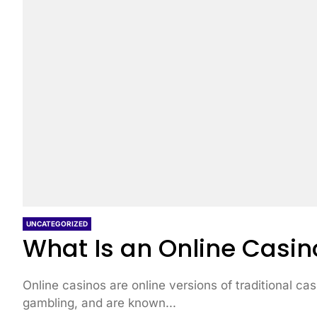
UNCATEGORIZED
What Is an Online Casin
Online casinos are online versions of traditional ca
gambling, and are known...