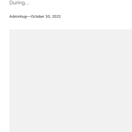
During...
Adminhug
October 30, 2022