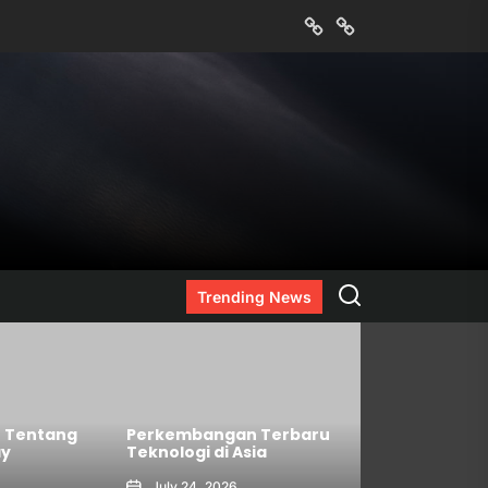
keluaran
nomor
sgp
data
hari
sgp
ini
Search
Trending News
u Tentang
Perkembangan Terbaru
Perkembangan
ay
Teknologi di Asia
Terbaru di E
July 24, 2026
July 19, 2026