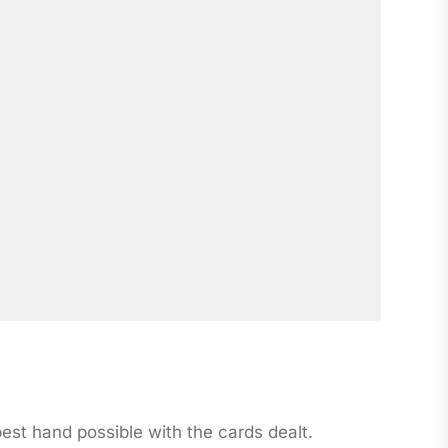
best hand possible with the cards dealt.