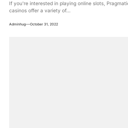
If you're interested in playing online slots, Pragmati
casinos offer a variety of...
Adminhug
October 31, 2022