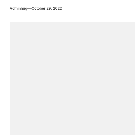
Adminhug
October 29, 2022