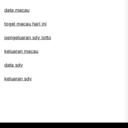
data macau
togel macau hari ini
pengeluaran sdy lotto
keluaran macau
data sdy
keluaran sdy