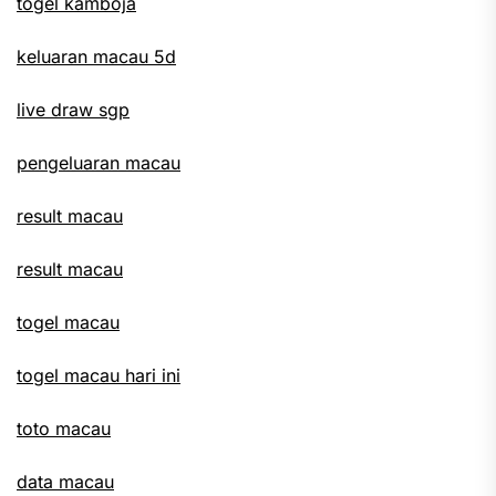
togel kamboja
keluaran macau 5d
live draw sgp
pengeluaran macau
result macau
result macau
togel macau
togel macau hari ini
toto macau
data macau