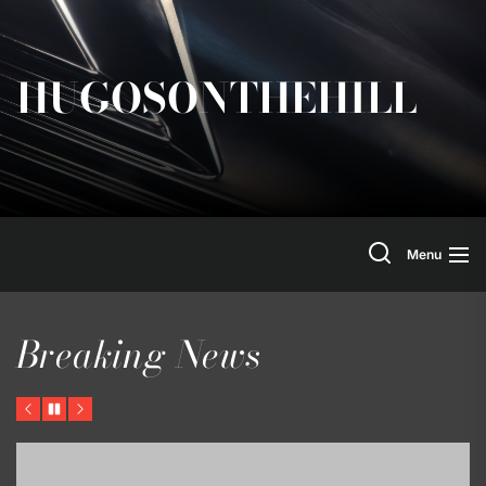
Skip
to
the
HUGOSONTHEHILL
content
Search
Menu
Breaking News
Previous
Pause
Next