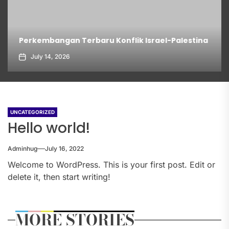
Perkembangan Terbaru Konflik Israel-Palestina
July 14, 2026
UNCATEGORIZED
Hello world!
Adminhug
July 16, 2022
Welcome to WordPress. This is your first post. Edit or
delete it, then start writing!
MORE STORIES