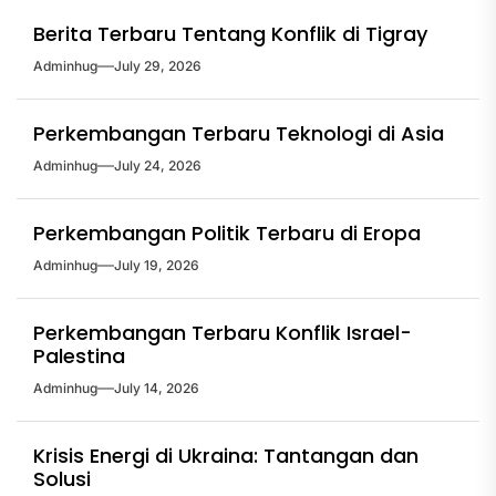
Berita Terbaru Tentang Konflik di Tigray
Adminhug
July 29, 2026
Perkembangan Terbaru Teknologi di Asia
Adminhug
July 24, 2026
Perkembangan Politik Terbaru di Eropa
Adminhug
July 19, 2026
Perkembangan Terbaru Konflik Israel-
Palestina
Adminhug
July 14, 2026
Krisis Energi di Ukraina: Tantangan dan
Solusi