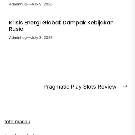
Adminhug
July 9, 2026
Krisis Energi Global: Dampak Kebijakan
Rusia
Adminhug
July 3, 2026
Post
Pragmatic Play Slots Review
Ne
navigation
pos
toto macau