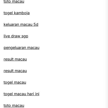
toto macau
togel kamboja
keluaran macau 5d
live draw sgp
pengeluaran macau
result macau
result macau
togel macau
togel macau hari ini
toto macau