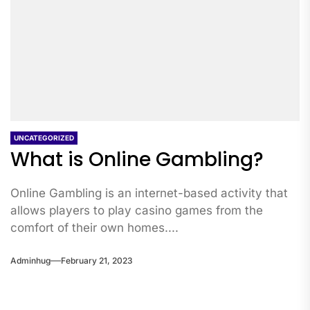
UNCATEGORIZED
What is Online Gambling?
Online Gambling is an internet-based activity that
allows players to play casino games from the
comfort of their own homes....
Adminhug
February 21, 2023