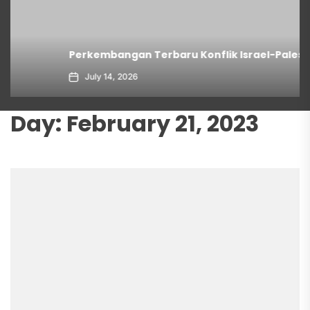
Perkembangan Terbaru Konflik Israel-Palestina
July 14, 2026
Day:
February 21, 2023