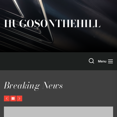
Skip
to
the
HUGOSONTHEHILL
content
Search
Menu
Breaking News
Previous
Pause
Next