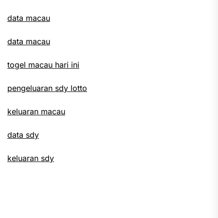
data macau
data macau
togel macau hari ini
pengeluaran sdy lotto
keluaran macau
data sdy
keluaran sdy