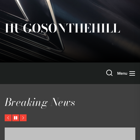
Skip
to
the
HUGOSONTHEHILL
content
Search
Menu
Breaking News
Previous
Pause
Next