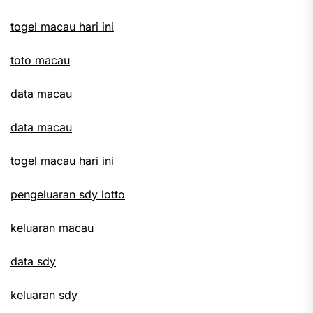
togel macau hari ini
toto macau
data macau
data macau
togel macau hari ini
pengeluaran sdy lotto
keluaran macau
data sdy
keluaran sdy