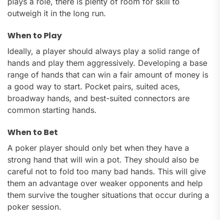
plays a role, there is plenty of room for skill to
outweigh it in the long run.
When to Play
Ideally, a player should always play a solid range of
hands and play them aggressively. Developing a base
range of hands that can win a fair amount of money is
a good way to start. Pocket pairs, suited aces,
broadway hands, and best-suited connectors are
common starting hands.
When to Bet
A poker player should only bet when they have a
strong hand that will win a pot. They should also be
careful not to fold too many bad hands. This will give
them an advantage over weaker opponents and help
them survive the tougher situations that occur during a
poker session.