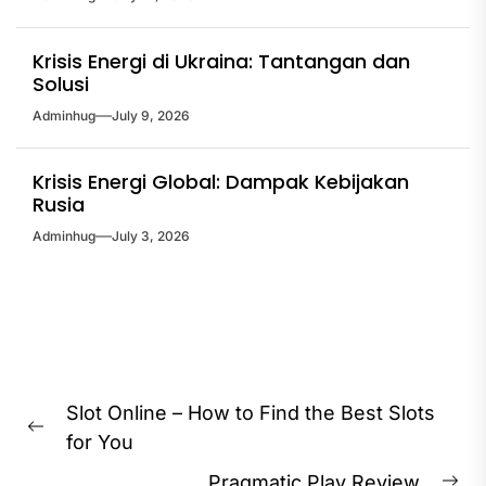
Krisis Energi di Ukraina: Tantangan dan
Solusi
Adminhug
July 9, 2026
Krisis Energi Global: Dampak Kebijakan
Rusia
Adminhug
July 3, 2026
Post
Slot Online – How to Find the Best Slots
navigation
Previous
for You
post:
Pragmatic Play Review