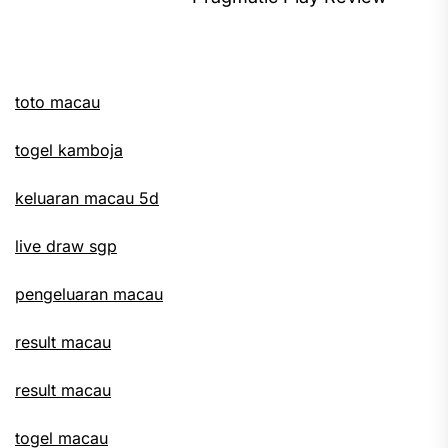
Ne
pos
toto macau
togel kamboja
keluaran macau 5d
live draw sgp
pengeluaran macau
result macau
result macau
togel macau