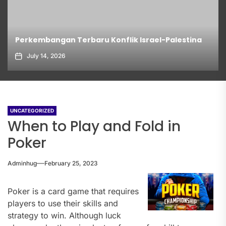
Perkembangan Terbaru Konflik Israel-Palestina
July 14, 2026
UNCATEGORIZED
When to Play and Fold in
Poker
Adminhug
February 25, 2023
Poker is a card game that requires
players to use their skills and
strategy to win. Although luck