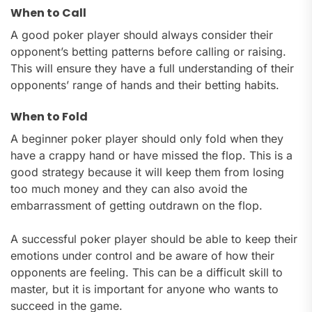
When to Call
A good poker player should always consider their
opponent’s betting patterns before calling or raising.
This will ensure they have a full understanding of their
opponents’ range of hands and their betting habits.
When to Fold
A beginner poker player should only fold when they
have a crappy hand or have missed the flop. This is a
good strategy because it will keep them from losing
too much money and they can also avoid the
embarrassment of getting outdrawn on the flop.
A successful poker player should be able to keep their
emotions under control and be aware of how their
opponents are feeling. This can be a difficult skill to
master, but it is important for anyone who wants to
succeed in the game.