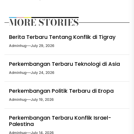
MORE STORIES
Berita Terbaru Tentang Konflik di Tigray
Adminhug
July 29, 2026
Perkembangan Terbaru Teknologi di Asia
Adminhug
July 24, 2026
Perkembangan Politik Terbaru di Eropa
Adminhug
July 19, 2026
Perkembangan Terbaru Konflik Israel-
Palestina
Adminhug
July 14, 2026