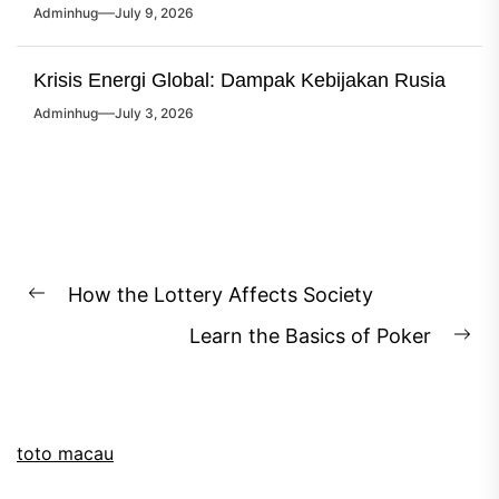
Adminhug
July 9, 2026
Krisis Energi Global: Dampak Kebijakan Rusia
Adminhug
July 3, 2026
Post
How the Lottery Affects Society
Previous
navigation
Learn the Basics of Poker
post:
Ne
pos
toto macau