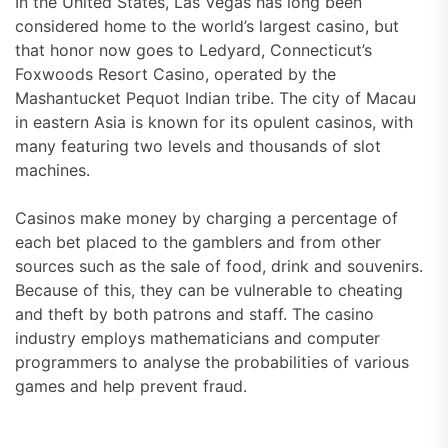
In the United States, Las Vegas has long been
considered home to the world’s largest casino, but
that honor now goes to Ledyard, Connecticut’s
Foxwoods Resort Casino, operated by the
Mashantucket Pequot Indian tribe. The city of Macau
in eastern Asia is known for its opulent casinos, with
many featuring two levels and thousands of slot
machines.
Casinos make money by charging a percentage of
each bet placed to the gamblers and from other
sources such as the sale of food, drink and souvenirs.
Because of this, they can be vulnerable to cheating
and theft by both patrons and staff. The casino
industry employs mathematicians and computer
programmers to analyse the probabilities of various
games and help prevent fraud.