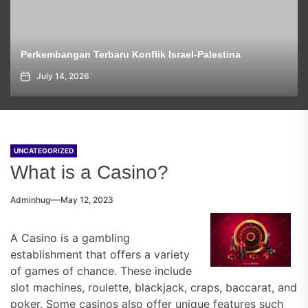
Perkembangan Terbaru Konflik Israel-Palestina
July 14, 2026
UNCATEGORIZED
What is a Casino?
Adminhug
May 12, 2023
A Casino is a gambling
establishment that offers a variety
of games of chance. These include
slot machines, roulette, blackjack, craps, baccarat, and
poker. Some casinos also offer unique features such