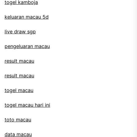
togel kamboja
keluaran macau 5d
live draw sgp
pengeluaran macau
result macau
result macau
togel macau
togel macau hari ini
toto macau
data macau