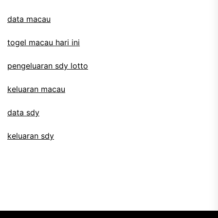
data macau
togel macau hari ini
pengeluaran sdy lotto
keluaran macau
data sdy
keluaran sdy