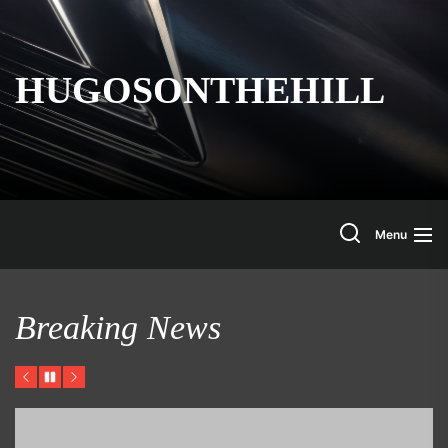
Skip
to
the
HUGOSONTHEHILL
content
Search
Menu
Breaking News
Previous
Pause
Next