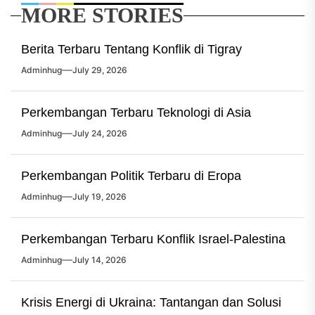
MORE STORIES
Berita Terbaru Tentang Konflik di Tigray
Adminhug
July 29, 2026
Perkembangan Terbaru Teknologi di Asia
Adminhug
July 24, 2026
Perkembangan Politik Terbaru di Eropa
Adminhug
July 19, 2026
Perkembangan Terbaru Konflik Israel-Palestina
Adminhug
July 14, 2026
Krisis Energi di Ukraina: Tantangan dan Solusi