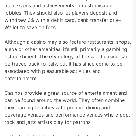
as missions and achievements or customisable
lobbies. They should also let players deposit and
withdraw C$ with a debit card, bank transfer or e-
Wallet to save on fees.
Although a casino may also feature restaurants, shops,
a spa or other amenities, it’s still primarily a gambling
establishment. The etymology of the word casino can
be traced back to Italy, but it has since come to be
associated with pleasurable activities and
entertainment.
Casinos provide a great source of entertainment and
can be found around the world. They often combine
their gaming facilities with premier dining and
beverage venues and performance venues where pop,
rock and jazz artists play for patrons.