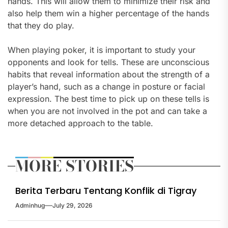
hands. This will allow them to minimize their risk and
also help them win a higher percentage of the hands
that they do play.
When playing poker, it is important to study your
opponents and look for tells. These are unconscious
habits that reveal information about the strength of a
player’s hand, such as a change in posture or facial
expression. The best time to pick up on these tells is
when you are not involved in the pot and can take a
more detached approach to the table.
MORE STORIES
Berita Terbaru Tentang Konflik di Tigray
Adminhug
July 29, 2026