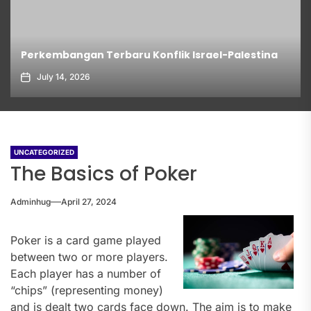
Perkembangan Terbaru Konflik Israel-Palestina
July 14, 2026
UNCATEGORIZED
The Basics of Poker
Adminhug
April 27, 2024
Poker is a card game played
between two or more players.
Each player has a number of
“chips” (representing money)
and is dealt two cards face down. The aim is to make