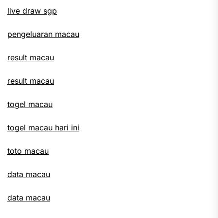
live draw sgp
pengeluaran macau
result macau
result macau
togel macau
togel macau hari ini
toto macau
data macau
data macau