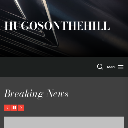
Skip
to
the
HUGOSONTHEHILL
content
Search
Menu
Breaking News
Previous
Pause
Next