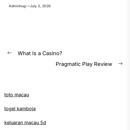
Adminhug
July 3, 2026
Post
What Is a Casino?
Previous
navigation
Pragmatic Play Review
post:
Ne
pos
toto macau
togel kamboja
keluaran macau 5d