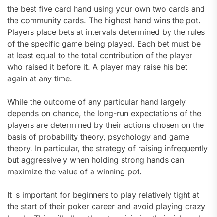
the best five card hand using your own two cards and
the community cards. The highest hand wins the pot.
Players place bets at intervals determined by the rules
of the specific game being played. Each bet must be
at least equal to the total contribution of the player
who raised it before it. A player may raise his bet
again at any time.
While the outcome of any particular hand largely
depends on chance, the long-run expectations of the
players are determined by their actions chosen on the
basis of probability theory, psychology and game
theory. In particular, the strategy of raising infrequently
but aggressively when holding strong hands can
maximize the value of a winning pot.
It is important for beginners to play relatively tight at
the start of their poker career and avoid playing crazy