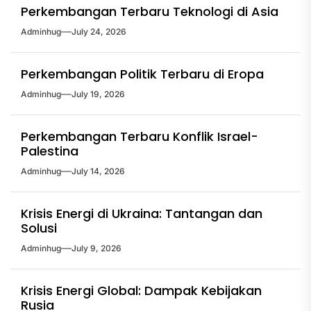
Perkembangan Terbaru Teknologi di Asia
Adminhug
July 24, 2026
Perkembangan Politik Terbaru di Eropa
Adminhug
July 19, 2026
Perkembangan Terbaru Konflik Israel-
Palestina
Adminhug
July 14, 2026
Krisis Energi di Ukraina: Tantangan dan
Solusi
Adminhug
July 9, 2026
Krisis Energi Global: Dampak Kebijakan
Rusia