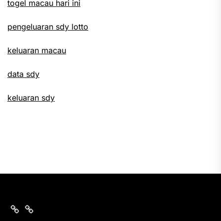
togel macau hari ini
pengeluaran sdy lotto
keluaran macau
data sdy
keluaran sdy
keluaran
nomor
sgp
data