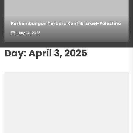
Perkembangan Terbaru Konflik Israel-Palestina
July 14, 2026
Day:
April 3, 2025