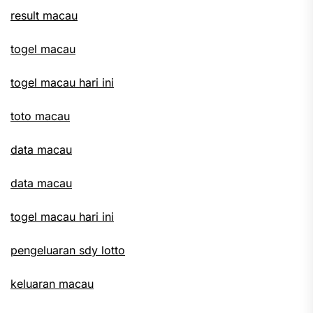
result macau
togel macau
togel macau hari ini
toto macau
data macau
data macau
togel macau hari ini
pengeluaran sdy lotto
keluaran macau