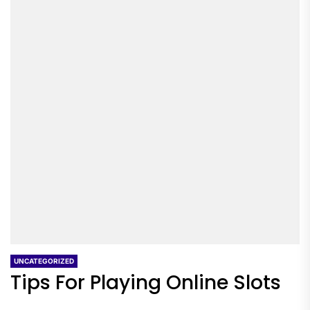
UNCATEGORIZED
Tips For Playing Online Slots