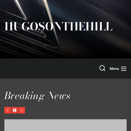
Skip
to
the
HUGOSONTHEHILL
content
Search
Menu
Breaking News
Previous
Pause
Next