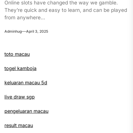
Online slots have changed the way we gamble.
They’re quick and easy to learn, and can be played
from anywhere...
Adminhug
April 3, 2025
toto macau
togel kamboja
keluaran macau 5d
live draw sgp
pengeluaran macau
result macau