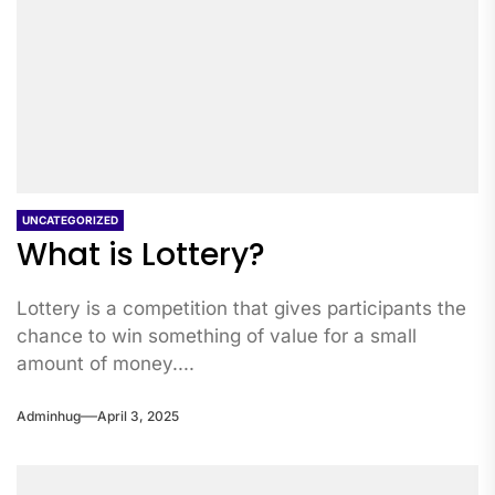
UNCATEGORIZED
What is Lottery?
Lottery is a competition that gives participants the
chance to win something of value for a small
amount of money....
Adminhug
April 3, 2025