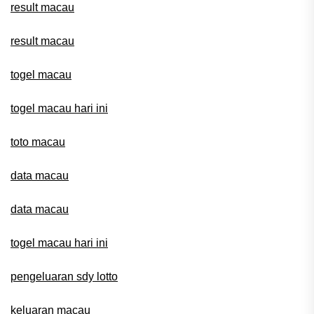
result macau
result macau
togel macau
togel macau hari ini
toto macau
data macau
data macau
togel macau hari ini
pengeluaran sdy lotto
keluaran macau