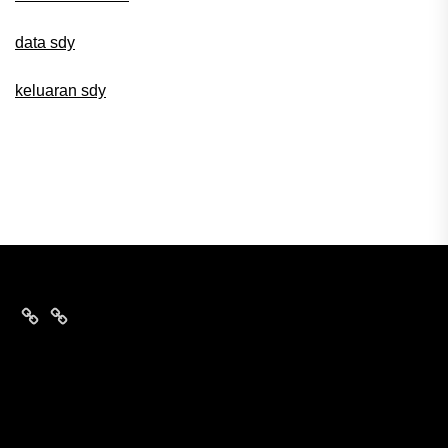
data sdy
keluaran sdy
keluaran
nomor
sgp
data
hari
sgp
ini