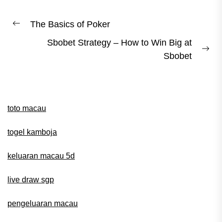
Post
The Basics of Poker
Previous
navigation
Sbobet Strategy – How to Win Big at
post:
Ne
Sbobet
pos
toto macau
togel kamboja
keluaran macau 5d
live draw sgp
pengeluaran macau