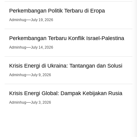
Perkembangan Politik Terbaru di Eropa
Adminhug
July 19, 2026
Perkembangan Terbaru Konflik Israel-Palestina
Adminhug
July 14, 2026
Krisis Energi di Ukraina: Tantangan dan Solusi
Adminhug
July 9, 2026
Krisis Energi Global: Dampak Kebijakan Rusia
Adminhug
July 3, 2026