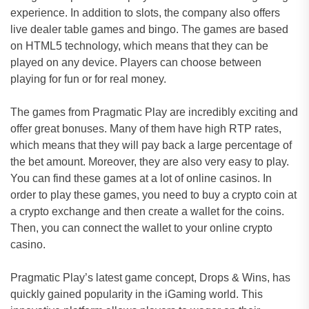
experience. In addition to slots, the company also offers
live dealer table games and bingo. The games are based
on HTML5 technology, which means that they can be
played on any device. Players can choose between
playing for fun or for real money.
The games from Pragmatic Play are incredibly exciting and
offer great bonuses. Many of them have high RTP rates,
which means that they will pay back a large percentage of
the bet amount. Moreover, they are also very easy to play.
You can find these games at a lot of online casinos. In
order to play these games, you need to buy a crypto coin at
a crypto exchange and then create a wallet for the coins.
Then, you can connect the wallet to your online crypto
casino.
Pragmatic Play’s latest game concept, Drops & Wins, has
quickly gained popularity in the iGaming world. This