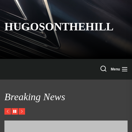
Skip
to
the
HUGOSONTHEHILL
content
Search
Menu
Breaking News
Previous
Pause
Next