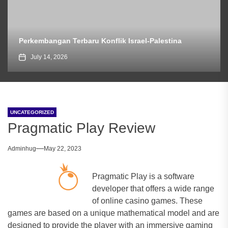
Perkembangan Terbaru Konflik Israel-Palestina
July 14, 2026
UNCATEGORIZED
Pragmatic Play Review
Adminhug
May 22, 2023
Pragmatic Play is a software
developer that offers a wide range
of online casino games. These
games are based on a unique mathematical model and are
designed to provide the player with an immersive gaming