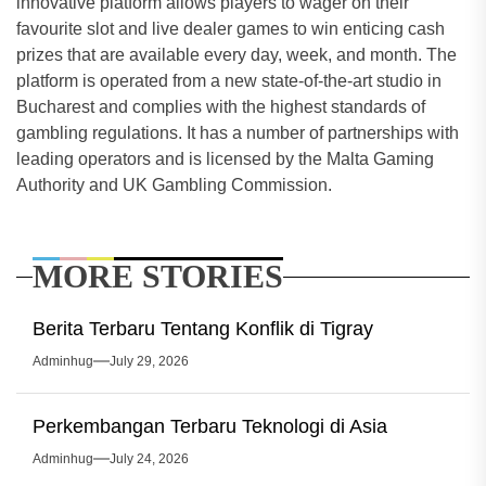
innovative platform allows players to wager on their
favourite slot and live dealer games to win enticing cash
prizes that are available every day, week, and month. The
platform is operated from a new state-of-the-art studio in
Bucharest and complies with the highest standards of
gambling regulations. It has a number of partnerships with
leading operators and is licensed by the Malta Gaming
Authority and UK Gambling Commission.
MORE STORIES
Berita Terbaru Tentang Konflik di Tigray
Adminhug
July 29, 2026
Perkembangan Terbaru Teknologi di Asia
Adminhug
July 24, 2026