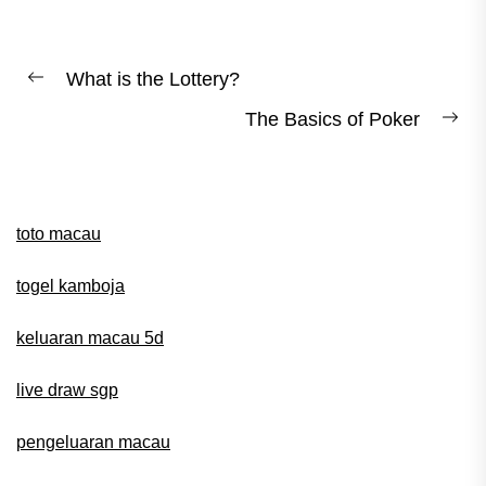
Post
What is the Lottery?
Previous
navigation
The Basics of Poker
post:
Ne
pos
toto macau
togel kamboja
keluaran macau 5d
live draw sgp
pengeluaran macau