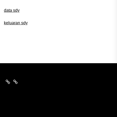
data sdy
keluaran sdy
keluaran
nomor
sgp
data
hari
sgp
ini