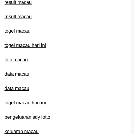
result macau
result macau
togel macau
togel macau hari ini
toto macau
data macau
data macau
togel macau hari ini
pengeluaran sdy lotto
keluaran macau