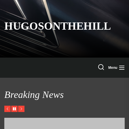
Skip
to
the
HUGOSONTHEHILL
content
Search
Menu
Breaking News
Previous
Pause
Next