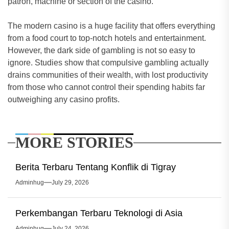
patron, machine or section of the casino.
The modern casino is a huge facility that offers everything
from a food court to top-notch hotels and entertainment.
However, the dark side of gambling is not so easy to
ignore. Studies show that compulsive gambling actually
drains communities of their wealth, with lost productivity
from those who cannot control their spending habits far
outweighing any casino profits.
MORE STORIES
Berita Terbaru Tentang Konflik di Tigray
Adminhug
July 29, 2026
Perkembangan Terbaru Teknologi di Asia
Adminhug
July 24, 2026