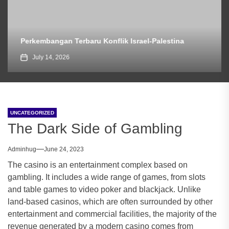
Perkembangan Terbaru Konflik Israel-Palestina
July 14, 2026
UNCATEGORIZED
The Dark Side of Gambling
Adminhug
June 24, 2023
The casino is an entertainment complex based on
gambling. It includes a wide range of games, from slots
and table games to video poker and blackjack. Unlike
land-based casinos, which are often surrounded by other
entertainment and commercial facilities, the majority of the
revenue generated by a modern casino comes from