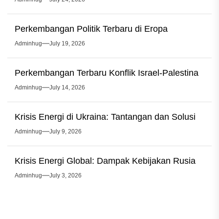
Perkembangan Politik Terbaru di Eropa
Adminhug
July 19, 2026
Perkembangan Terbaru Konflik Israel-Palestina
Adminhug
July 14, 2026
Krisis Energi di Ukraina: Tantangan dan Solusi
Adminhug
July 9, 2026
Krisis Energi Global: Dampak Kebijakan Rusia
Adminhug
July 3, 2026