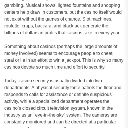
gambling. Musical shows, lighted fountains and shopping
centers help draw in customers, but the casino itself would
not exist without the games of chance. Slot machines,
roulette, craps, baccarat and blackjack generate the
billions of dollars in profits that casinos rake in every year.
Something about casinos (perhaps the large amounts of
money involved) seems to encourage people to cheat,
steal or lie in an effort to win a jackpot. This is why so many
casinos devote so much time and effort to security.
Today, casino security is usually divided into two
departments. A physical security force patrols the floor and
responds to calls for assistance or definite suspicious
activity, while a specialized department operates the
casino’s closed circuit television system, known in the
industry as an “eye-in-the-sky” system. The cameras are
constantly monitored and can be directed at a particular