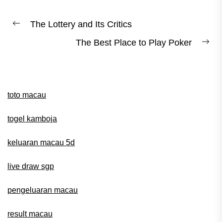
Post
The Lottery and Its Critics
Previous
navigation
The Best Place to Play Poker
post:
Ne
pos
toto macau
togel kamboja
keluaran macau 5d
live draw sgp
pengeluaran macau
result macau