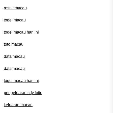
result macau
togel macau
togel macau hari ini
toto macau
data macau
data macau
togel macau hari ini
pengeluaran sdy lotto
keluaran macau