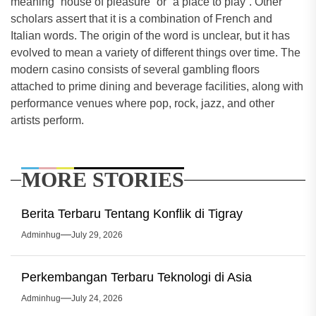
meaning “house of pleasure” or “a place to play”. Other
scholars assert that it is a combination of French and
Italian words. The origin of the word is unclear, but it has
evolved to mean a variety of different things over time. The
modern casino consists of several gambling floors
attached to prime dining and beverage facilities, along with
performance venues where pop, rock, jazz, and other
artists perform.
MORE STORIES
Berita Terbaru Tentang Konflik di Tigray
Adminhug
July 29, 2026
Perkembangan Terbaru Teknologi di Asia
Adminhug
July 24, 2026