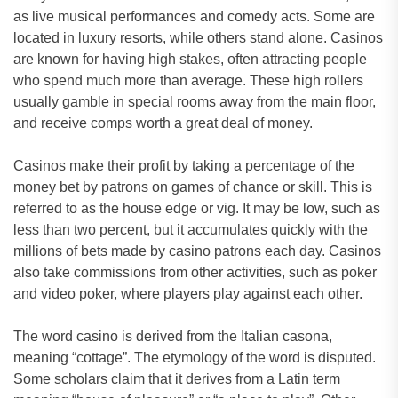
as live musical performances and comedy acts. Some are
located in luxury resorts, while others stand alone. Casinos
are known for having high stakes, often attracting people
who spend much more than average. These high rollers
usually gamble in special rooms away from the main floor,
and receive comps worth a great deal of money.
Casinos make their profit by taking a percentage of the
money bet by patrons on games of chance or skill. This is
referred to as the house edge or vig. It may be low, such as
less than two percent, but it accumulates quickly with the
millions of bets made by casino patrons each day. Casinos
also take commissions from other activities, such as poker
and video poker, where players play against each other.
The word casino is derived from the Italian casona,
meaning “cottage”. The etymology of the word is disputed.
Some scholars claim that it derives from a Latin term