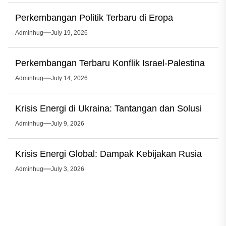
Perkembangan Politik Terbaru di Eropa
Adminhug
July 19, 2026
Perkembangan Terbaru Konflik Israel-Palestina
Adminhug
July 14, 2026
Krisis Energi di Ukraina: Tantangan dan Solusi
Adminhug
July 9, 2026
Krisis Energi Global: Dampak Kebijakan Rusia
Adminhug
July 3, 2026