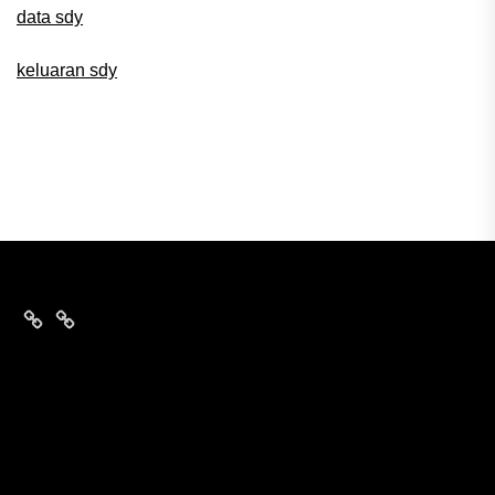
data sdy
keluaran sdy
keluaran
nomor
sgp
data
hari
sgp
ini