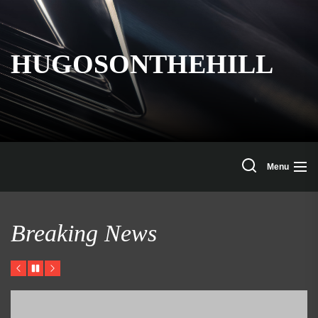
Skip
to
the
HUGOSONTHEHILL
content
Search
Menu
Breaking News
Previous
Pause
Next