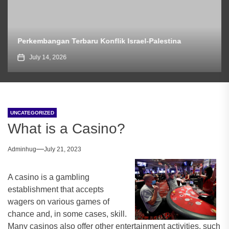
Perkembangan Terbaru Konflik Israel-Palestina
July 14, 2026
UNCATEGORIZED
What is a Casino?
Adminhug
July 21, 2023
A casino is a gambling
establishment that accepts
wagers on various games of
chance and, in some cases, skill.
Many casinos also offer other entertainment activities, such