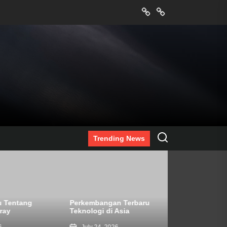
keluaran
nomor
sgp
data
hari
sgp
ini
Search
Trending News
entang
Perkembangan Terbaru
Perkembangan 
Teknologi di Asia
Terbaru di Ero