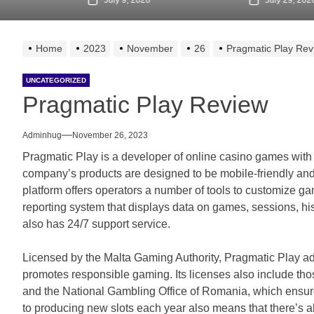
July 9, 2026
July 29, 2026
Home
2023
November
26
Pragmatic Play Rev
UNCATEGORIZED
Pragmatic Play Review
Adminhug
November 26, 2023
Pragmatic Play is a developer of online casino games with 
company’s products are designed to be mobile-friendly and fe
platform offers operators a number of tools to customize g
reporting system that displays data on games, sessions, hi
also has 24/7 support service.
Licensed by the Malta Gaming Authority, Pragmatic Play ad
promotes responsible gaming. Its licenses also include 
and the National Gambling Office of Romania, which ensure 
to producing new slots each year also means that there’s al