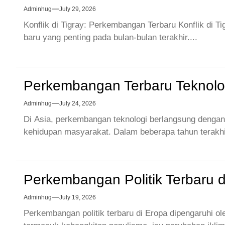
Adminhug
July 29, 2026
Konflik di Tigray: Perkembangan Terbaru Konflik di Ti
baru yang penting pada bulan-bulan terakhir....
Perkembangan Terbaru Teknolog
Adminhug
July 24, 2026
Di Asia, perkembangan teknologi berlangsung denga
kehidupan masyarakat. Dalam beberapa tahun terakhi
Perkembangan Politik Terbaru d
Adminhug
July 19, 2026
Perkembangan politik terbaru di Eropa dipengaruhi ole