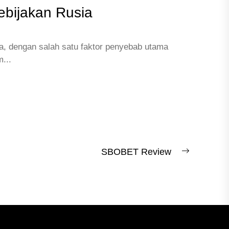
ebijakan Rusia
a, dengan salah satu faktor penyebab utama
...
SBOBET Review
Next
post: