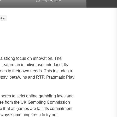
July 24, 2026
July 19, 2026
iew
a strong focus on innovation. The
ature an intuitive user interface. Its
ames to their own needs. This includes a
story, bets/wins and RTP. Pragmatic Play
heres to strict online gambling laws and
those from the UK Gambling Commission
that all games are fair. Its commitment
ways something fresh to try out.