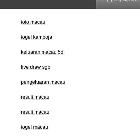
July 19, 2026
July 14, 2026
toto macau
togel kamboja
keluaran macau 5d
live draw sgp
pengeluaran macau
result macau
result macau
togel macau