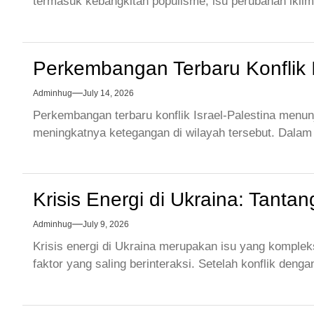
termasuk kebangkitan populisme, isu perubahan iklim
Perkembangan Terbaru Konflik I
Adminhug
July 14, 2026
Perkembangan terbaru konflik Israel-Palestina men
meningkatnya ketegangan di wilayah tersebut. Dalam b
Krisis Energi di Ukraina: Tanta
Adminhug
July 9, 2026
Krisis energi di Ukraina merupakan isu yang komple
faktor yang saling berinteraksi. Setelah konflik dengan