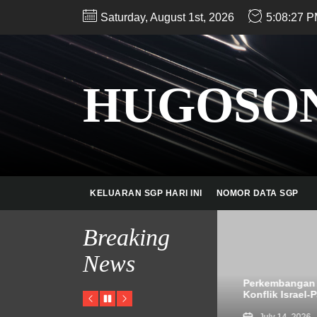
Skip
Saturday, August 1st, 2026
5:08:28 
to
the
content
HUGOSO
KELUARAN SGP HARI INI
NOMOR DATA SGP
Breaking
News
aru
Perkembangan Politik
Perkembangan Te
Terbaru di Eropa
Konflik Israel-Pale
Previous
Pause
Next