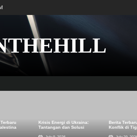
PM
NTHEHILL
rbaru
Krisis Energi di Ukraina:
Berita Terbaru T
stina
Tantangan dan Solusi
Konflik di Tigray