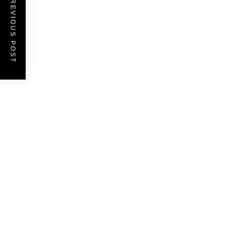
PREVIOUS POST