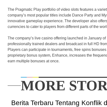
The Pragmatic Play portfolio of video slots features a varie
company’s most popular titles include Dance Party and Myst
innovative gameplay experience. The developer also offer
currencies to cater to players from different parts of the worl
The company’s live casino offering launched in January of
professionally trained dealers and broadcast in full HD fr
Players can participate in tournaments, free spins bonuses
proprietary bonus system, Enhance, increases the frequenc
earn multiple bonuses at once.
MORE STOR
Berita Terbaru Tentang Konflik d