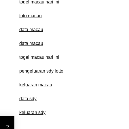
togel macau hari ini
toto macau
data macau
data macau
togel macau hari ini
pengeluaran sdy lotto
keluaran macau
data sdy
keluaran sdy