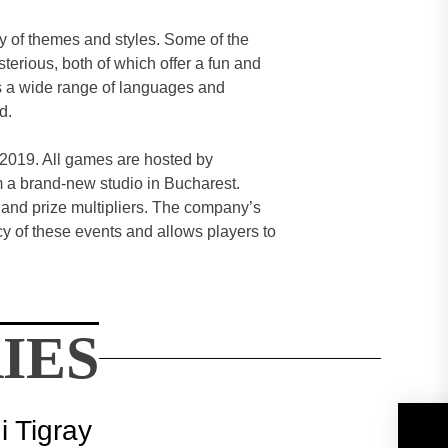
ty of themes and styles. Some of the
erious, both of which offer a fun and
s a wide range of languages and
d.
 2019. All games are hosted by
om a brand-new studio in Bucharest.
 and prize multipliers. The company’s
y of these events and allows players to
IES
i Tigray