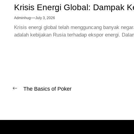
Krisis Energi Global: Dampak K
Adminhug
July 3, 2026
Krisis energi global telah mengguncang banyak negar
adalah kebijakan Rusia terhadap ekspor energi. Dalam
Post
The Basics of Poker
Previous
navigation
post: