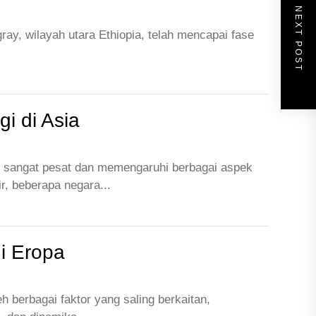
NEXT POST
gray, wilayah utara Ethiopia, telah mencapai fase
i di Asia
n sangat pesat dan memengaruhi berbagai aspek
r, beberapa negara...
i Eropa
h berbagai faktor yang saling berkaitan,