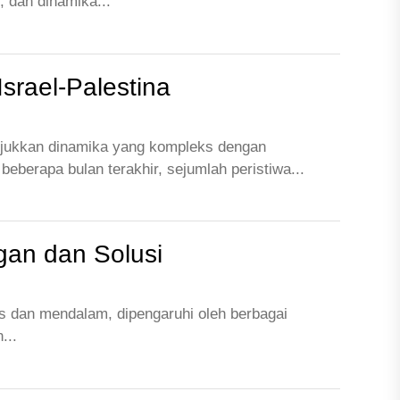
, dan dinamika...
srael-Palestina
unjukkan dinamika yang kompleks dengan
eberapa bulan terakhir, sejumlah peristiwa...
ngan dan Solusi
ks dan mendalam, dipengaruhi oleh berbagai
...