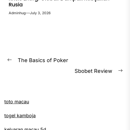
Rusia
Adminhug
July 3, 2026
Post
The Basics of Poker
Previous
navigation
Sbobet Review
post:
Ne
pos
toto macau
togel kamboja
keluaran macau 5d