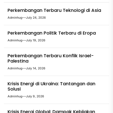
Perkembangan Terbaru Teknologi di Asia
Adminhug
July 24, 2026
Perkembangan Politik Terbaru di Eropa
Adminhug
July 19, 2026
Perkembangan Terbaru Konflik Israel-
Palestina
Adminhug
July 14, 2026
Krisis Energi di Ukraina: Tantangan dan
Solusi
Adminhug
July 9, 2026
Krisis Energi Global: Dampak Kebijakan