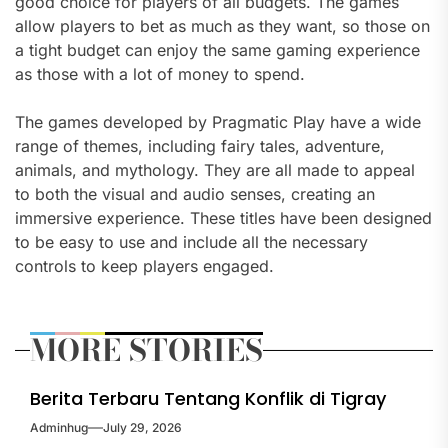
good choice for players of all budgets. The games
allow players to bet as much as they want, so those on
a tight budget can enjoy the same gaming experience
as those with a lot of money to spend.
The games developed by Pragmatic Play have a wide
range of themes, including fairy tales, adventure,
animals, and mythology. They are all made to appeal
to both the visual and audio senses, creating an
immersive experience. These titles have been designed
to be easy to use and include all the necessary
controls to keep players engaged.
MORE STORIES
Berita Terbaru Tentang Konflik di Tigray
Adminhug
July 29, 2026