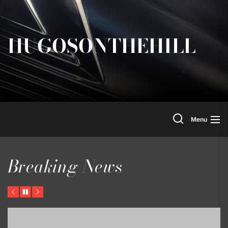
Skip
to
the
HUGOSONTHEHILL
content
Search
Menu
Breaking News
Previous
Pause
Next