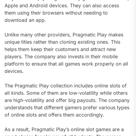
Apple and Android devices. They can also access
them using their browsers without needing to
download an app.
Unlike many other providers, Pragmatic Play makes
unique titles rather than cloning existing ones. This
helps them keep their customers and attract new
players. The company also invests in their mobile
platform to ensure that all games work properly on all
devices.
The Pragmatic Play collection includes online slots of
all kinds. Some of them are low-volatility while others
are high-volatility and offer big payouts. The company
understands that different gamers prefer various types
of online slots and offers them accordingly.
As a result, Pragmatic Play’s online slot games are a