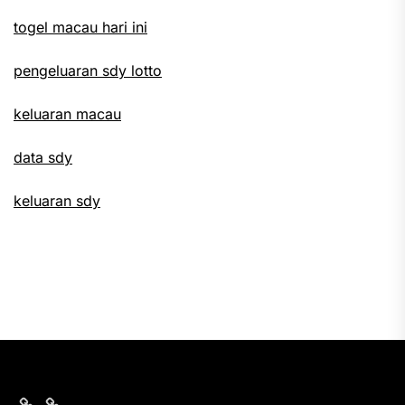
togel macau hari ini
pengeluaran sdy lotto
keluaran macau
data sdy
keluaran sdy
keluaran
nomor