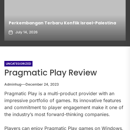
Perkembangan Terbaru Konflik Israel-Palestina
July 14, 2026
UNCATEGORIZED
Pragmatic Play Review
Adminhug
December 24, 2023
Pragmatic Play is a multi-product provider with an
impressive portfolio of games. Its innovative features
and commitment to player engagement make it one of
the industry’s most forward-thinking companies.
Players can enjoy Pragmatic Play games on Windows,