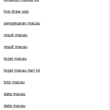
live draw sgp
pengeluaran macau
result macau
result macau
togel macau
togel macau hari ini
toto macau
data macau
data macau