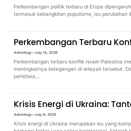
Perkembangan politik terbaru di Eropa dipengaruhi
termasuk kebangkitan populisme, isu perubahan ik
Perkembangan Terbaru Konfli
Adminhug
July 14, 2026
Perkembangan terbaru konflik Israel-Palestina 
meningkatnya ketegangan di wilayah tersebut. Da
peristiwa...
Krisis Energi di Ukraina: Ta
Adminhug
July 9, 2026
Krisis energi di Ukraina merupakan isu yang kom