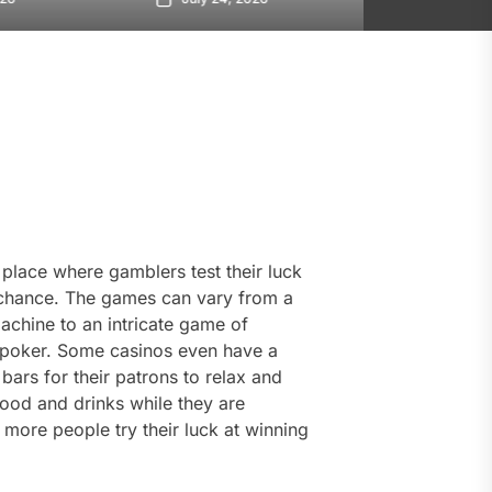
 place where gamblers test their luck
chance. The games can vary from a
achine to an intricate game of
 poker. Some casinos even have a
 bars for their patrons to relax and
ood and drinks while they are
more people try their luck at winning