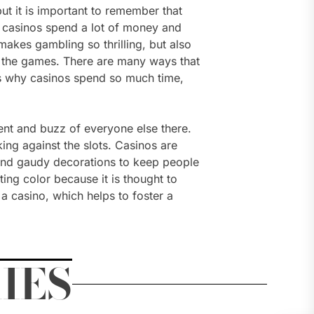
ut it is important to remember that
hy casinos spend a lot of money and
 makes gambling so thrilling, but also
in the games. There are many ways that
 is why casinos spend so much time,
ent and buzz of everyone else there.
king against the slots. Casinos are
s and gaudy decorations to keep people
ing color because it is thought to
a casino, which helps to foster a
IES