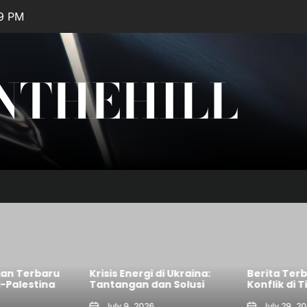
19 PM
NTHEHILL
Terbaru
Krisis Energi di Ukraina:
Berita Terbar
alestina
Tantangan dan Solusi
Konflik di Tigr
July 9, 2026
July 29, 2026