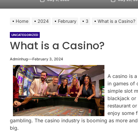
Home
2024
February
3
What is a Casino?
UNCATEGORIZED
What is a Casino?
Adminhug
February 3, 2024
A casino is a
in games of 
simple slot m
blackjack or
restaurant or
enjoy some f
gambling. The casino industry is booming as more and 
big.