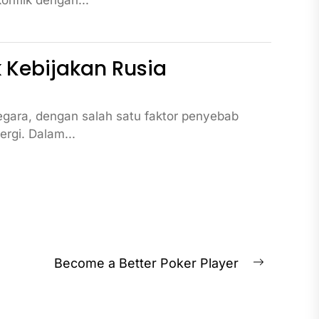
onflik dengan...
k Kebijakan Rusia
egara, dengan salah satu faktor penyebab
rgi. Dalam...
Become a Better Poker Player
Next
post: