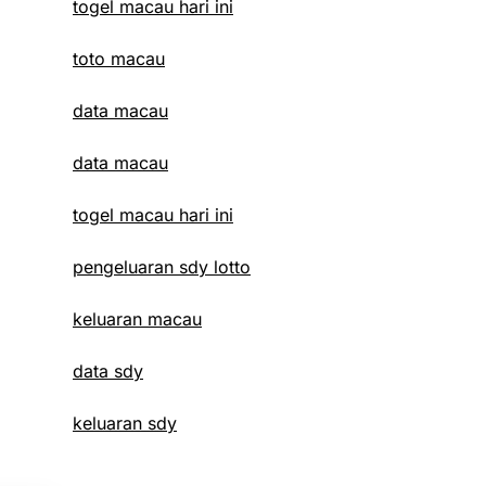
togel macau hari ini
toto macau
data macau
data macau
togel macau hari ini
pengeluaran sdy lotto
keluaran macau
data sdy
keluaran sdy