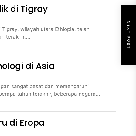
ik di Tigray
NEXT POST
 Tigray, wilayah utara Ethiopia, telah
 terakhir....
logi di Asia
engan sangat pesat dan memengaruhi
rapa tahun terakhir, beberapa negara...
u di Eropa