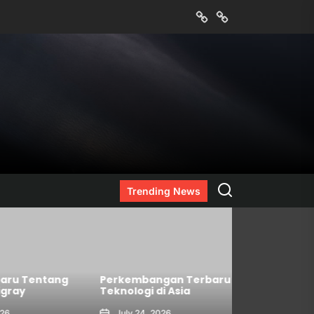
keluaran
nomor
sgp
data
hari
sgp
ini
Search
Trending News
u Tentang
Perkembangan Terbaru
Perkembangan
ay
Teknologi di Asia
Terbaru di E
July 24, 2026
July 19, 2026