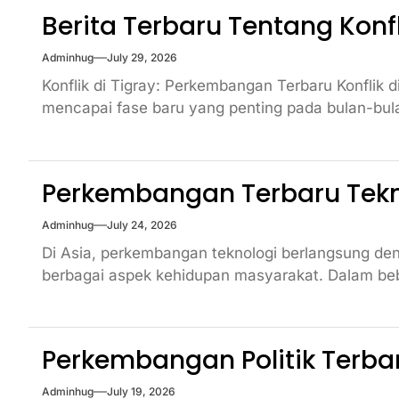
Berita Terbaru Tentang Konfl
Adminhug
July 29, 2026
Konflik di Tigray: Perkembangan Terbaru Konflik di
mencapai fase baru yang penting pada bulan-bulan
Perkembangan Terbaru Tekno
Adminhug
July 24, 2026
Di Asia, perkembangan teknologi berlangsung d
berbagai aspek kehidupan masyarakat. Dalam bebe
Perkembangan Politik Terbar
Adminhug
July 19, 2026