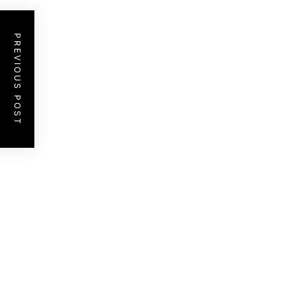
PREVIOUS POST