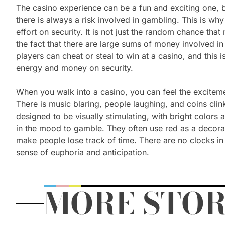
The casino experience can be a fun and exciting one, b
there is always a risk involved in gambling. This is w
effort on security. It is not just the random chance that
the fact that there are large sums of money involved 
players can cheat or steal to win at a casino, and this
energy and money on security.
When you walk into a casino, you can feel the excitem
There is music blaring, people laughing, and coins clin
designed to be visually stimulating, with bright color
in the mood to gamble. They often use red as a decorat
make people lose track of time. There are no clocks in 
sense of euphoria and anticipation.
MORE STOR