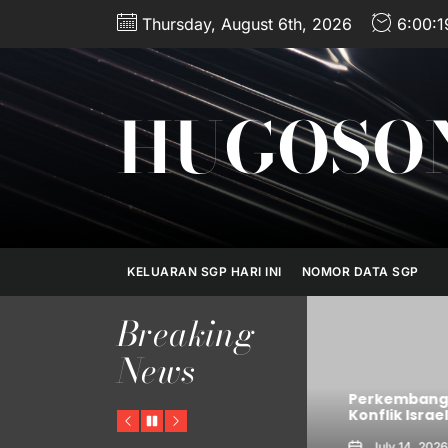
Skip
Thursday, August 6th, 2026
6:00:
to
the
content
HUGOSO
KELUARAN SGP HARI INI
NOMOR DATA SGP
Breaking
News
erbaru
Perkembangan Politik
Perkembangan 
Terbaru di Eropa
Konflik Israel-P
Previous
Pause
Next
July 19, 2026
July 14, 2026