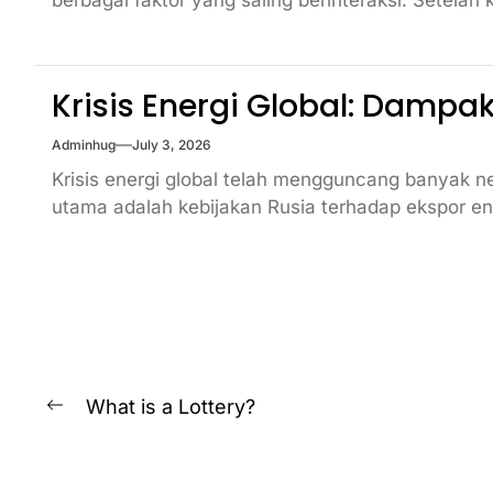
berbagai faktor yang saling berinteraksi. Setelah k
Krisis Energi Global: Dampa
Adminhug
July 3, 2026
Krisis energi global telah mengguncang banyak n
utama adalah kebijakan Rusia terhadap ekspor ene
Post
What is a Lottery?
Previous
navigation
post: