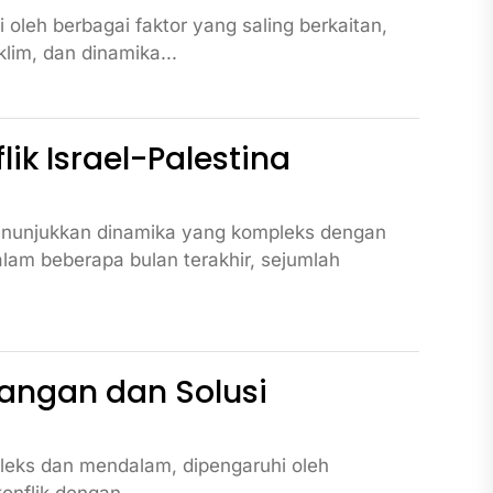
 oleh berbagai faktor yang saling berkaitan,
lim, dan dinamika...
k Israel-Palestina
menunjukkan dinamika yang kompleks dengan
lam beberapa bulan terakhir, sejumlah
ntangan dan Solusi
pleks dan mendalam, dipengaruhi oleh