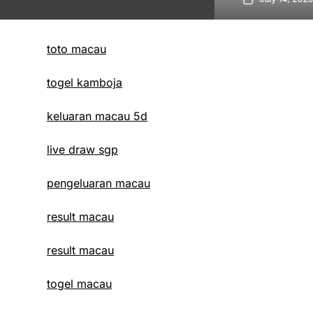
toto macau
togel kamboja
keluaran macau 5d
live draw sgp
pengeluaran macau
result macau
result macau
togel macau