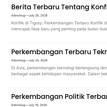
Berita Terbaru Tentang Konfl
Adminhug
July 29, 2026
Konflik di Tigray: Perkembangan Terbaru Konflik di
mencapai fase baru yang penting pada bulan-bulan
Perkembangan Terbaru Tekno
Adminhug
July 24, 2026
Di Asia, perkembangan teknologi berlangsung d
berbagai aspek kehidupan masyarakat. Dalam bebe
Perkembangan Politik Terbar
Adminhug
July 19, 2026