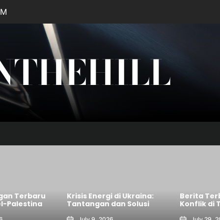
PM
NTHEHILL
Terbaru
Krisis Energi di Ukraina:
Berita Terbar
alestina
Tantangan dan Solusi
Konflik di Tigr
July 9, 2026
July 29, 2026