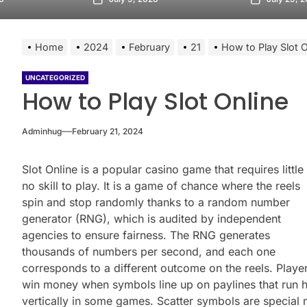
Home
2024
February
21
How to Play Slot O
UNCATEGORIZED
How to Play Slot Online
Adminhug
February 21, 2024
Slot Online is a popular casino game that requires little
no skill to play. It is a game of chance where the reels
spin and stop randomly thanks to a random number
generator (RNG), which is audited by independent
agencies to ensure fairness. The RNG generates
thousands of numbers per second, and each one
corresponds to a different outcome on the reels. Playe
win money when symbols line up on paylines that run ho
vertically in some games. Scatter symbols are special mu