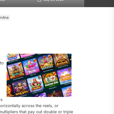
nline
 to
rs
rizontally across the reels, or
ltipliers that pay out double or triple