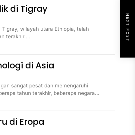
ik di Tigray
NEXT POST
 Tigray, wilayah utara Ethiopia, telah
 terakhir....
logi di Asia
engan sangat pesat dan memengaruhi
rapa tahun terakhir, beberapa negara...
u di Eropa