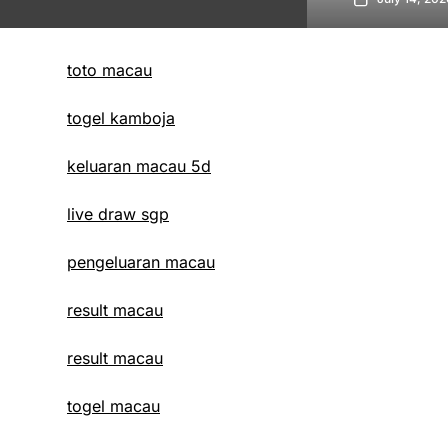
toto macau
togel kamboja
keluaran macau 5d
live draw sgp
pengeluaran macau
result macau
result macau
togel macau