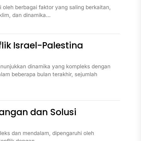
 oleh berbagai faktor yang saling berkaitan,
lim, dan dinamika...
k Israel-Palestina
menunjukkan dinamika yang kompleks dengan
lam beberapa bulan terakhir, sejumlah
ntangan dan Solusi
pleks dan mendalam, dipengaruhi oleh