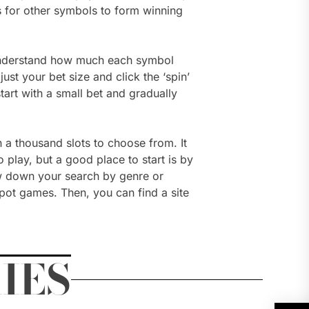
s for other symbols to form winning
 understand how much each symbol
st your bet size and click the ‘spin’
start with a small bet and gradually
 a thousand slots to choose from. It
 play, but a good place to start is by
w down your search by genre or
pot games. Then, you can find a site
IES