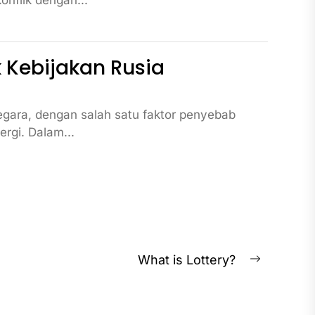
onflik dengan...
k Kebijakan Rusia
egara, dengan salah satu faktor penyebab
rgi. Dalam...
What is Lottery?
Next
post: