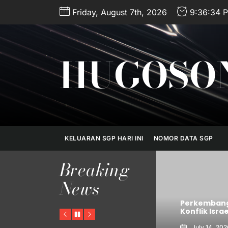
Skip
Friday, August 7th, 2026
9:36:34 
to
the
content
HUGOSO
KELUARAN SGP HARI INI
NOMOR DATA SGP
Breaking
News
erbaru
Perkembangan Politik
Perkembangan 
Terbaru di Eropa
Konflik Israel-P
Previous
Pause
Next
July 19, 2026
July 14, 2026