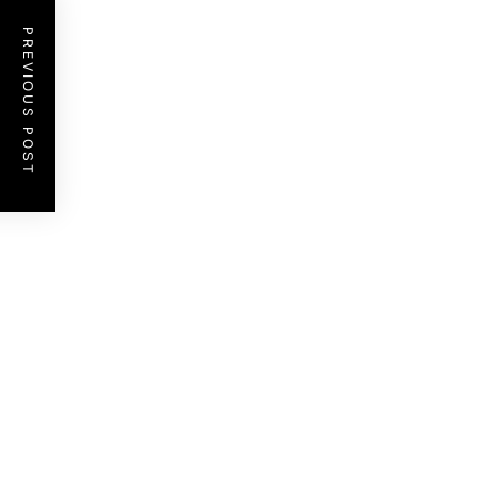
PREVIOUS POST