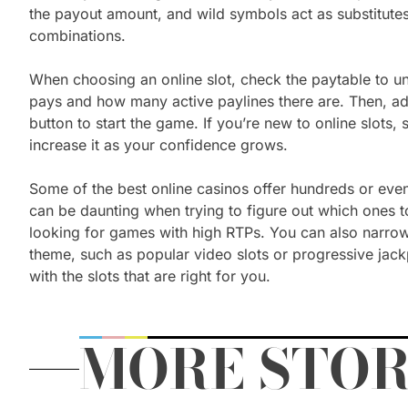
the payout amount, and wild symbols act as substitute
combinations.
When choosing an online slot, check the paytable to
pays and how many active paylines there are. Then, adju
button to start the game. If you’re new to online slots, 
increase it as your confidence grows.
Some of the best online casinos offer hundreds or even
can be daunting when trying to figure out which ones to
looking for games with high RTPs. You can also narro
theme, such as popular video slots or progressive jack
with the slots that are right for you.
MORE STOR