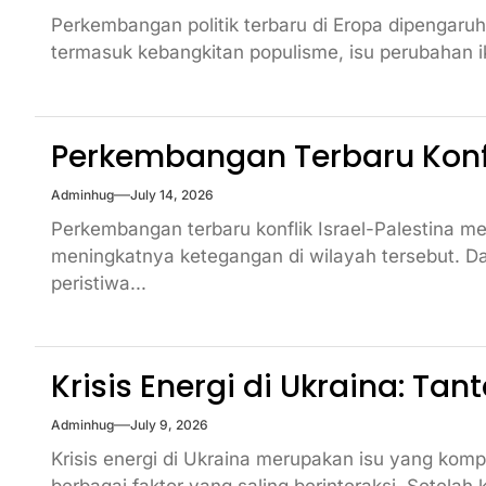
Perkembangan politik terbaru di Eropa dipengaruhi
termasuk kebangkitan populisme, isu perubahan ik
Perkembangan Terbaru Konfli
Adminhug
July 14, 2026
Perkembangan terbaru konflik Israel-Palestina 
meningkatnya ketegangan di wilayah tersebut. Da
peristiwa...
Krisis Energi di Ukraina: Ta
Adminhug
July 9, 2026
Krisis energi di Ukraina merupakan isu yang kom