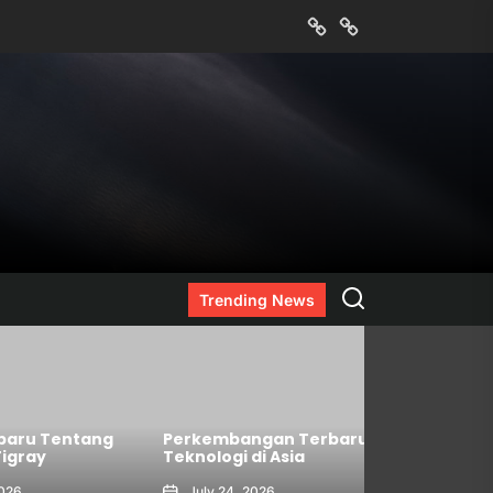
keluaran
nomor
sgp
data
hari
sgp
ini
Search
Trending News
u Tentang
Perkembangan Terbaru
Perkembangan
ay
Teknologi di Asia
Terbaru di E
July 24, 2026
July 19, 2026