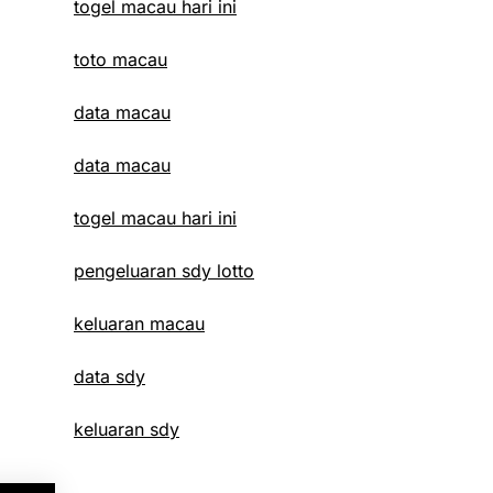
togel macau hari ini
toto macau
data macau
data macau
togel macau hari ini
pengeluaran sdy lotto
keluaran macau
data sdy
keluaran sdy