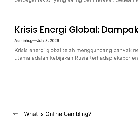
berbagai faktor yang saling berinteraksi. Setelah k
Krisis Energi Global: Dampa
Adminhug
July 3, 2026
Krisis energi global telah mengguncang banyak n
utama adalah kebijakan Rusia terhadap ekspor ene
Post
What is Online Gambling?
Previous
navigation
post: