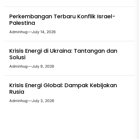
Perkembangan Terbaru Konflik Israel-
Palestina
Adminhug
July 14, 2026
Krisis Energi di Ukraina: Tantangan dan
Solusi
Adminhug
July 9, 2026
Krisis Energi Global: Dampak Kebijakan
Rusia
Adminhug
July 3, 2026