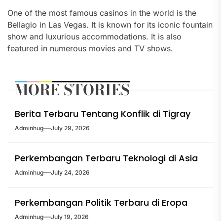
One of the most famous casinos in the world is the
Bellagio in Las Vegas. It is known for its iconic fountain
show and luxurious accommodations. It is also
featured in numerous movies and TV shows.
MORE STORIES
Berita Terbaru Tentang Konflik di Tigray
Adminhug
July 29, 2026
Perkembangan Terbaru Teknologi di Asia
Adminhug
July 24, 2026
Perkembangan Politik Terbaru di Eropa
Adminhug
July 19, 2026