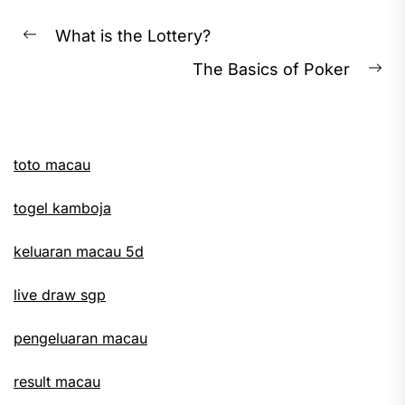
Post
What is the Lottery?
Previous
navigation
The Basics of Poker
post:
Ne
pos
toto macau
togel kamboja
keluaran macau 5d
live draw sgp
pengeluaran macau
result macau