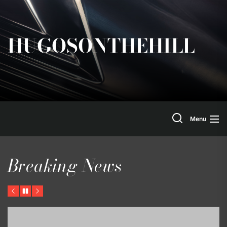
Skip
to
the
HUGOSONTHEHILL
content
Search
Menu
Breaking News
Previous
Pause
Next