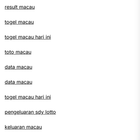
result macau
togel macau
togel macau hari ini
toto macau
data macau
data macau
togel macau hari ini
pengeluaran sdy lotto
keluaran macau