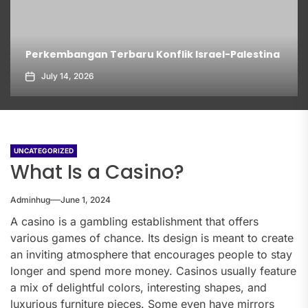
Perkembangan Terbaru Konflik Israel-Palestina
July 14, 2026
UNCATEGORIZED
What Is a Casino?
Adminhug
June 1, 2024
A casino is a gambling establishment that offers
various games of chance. Its design is meant to create
an inviting atmosphere that encourages people to stay
longer and spend more money. Casinos usually feature
a mix of delightful colors, interesting shapes, and
luxurious furniture pieces. Some even have mirrors