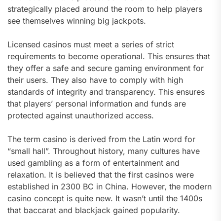
strategically placed around the room to help players
see themselves winning big jackpots.
Licensed casinos must meet a series of strict
requirements to become operational. This ensures that
they offer a safe and secure gaming environment for
their users. They also have to comply with high
standards of integrity and transparency. This ensures
that players’ personal information and funds are
protected against unauthorized access.
The term casino is derived from the Latin word for
“small hall”. Throughout history, many cultures have
used gambling as a form of entertainment and
relaxation. It is believed that the first casinos were
established in 2300 BC in China. However, the modern
casino concept is quite new. It wasn’t until the 1400s
that baccarat and blackjack gained popularity.