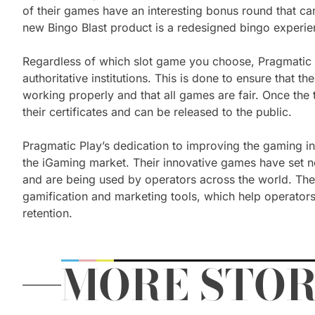
of their games have an interesting bonus round that c
new Bingo Blast product is a redesigned bingo experien
Regardless of which slot game you choose, Pragmatic 
authoritative institutions. This is done to ensure that
working properly and that all games are fair. Once the
their certificates and can be released to the public.
Pragmatic Play’s dedication to improving the gaming in
the iGaming market. Their innovative games have set n
and are being used by operators across the world. Th
gamification and marketing tools, which help operato
retention.
MORE STOR