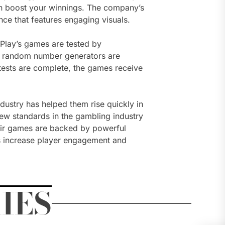
an boost your winnings. The company’s
ce that features engaging visuals.
Play’s games are tested by
 the random number generators are
 tests are complete, the games receive
dustry has helped them rise quickly in
ew standards in the gambling industry
eir games are backed by powerful
rs increase player engagement and
IES