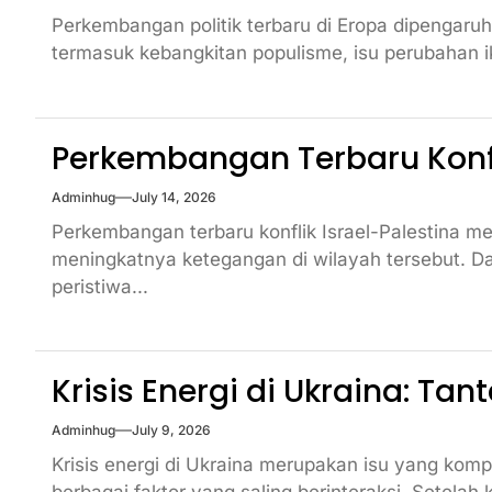
Perkembangan politik terbaru di Eropa dipengaruhi
termasuk kebangkitan populisme, isu perubahan ik
Perkembangan Terbaru Konfli
Adminhug
July 14, 2026
Perkembangan terbaru konflik Israel-Palestina 
meningkatnya ketegangan di wilayah tersebut. Da
peristiwa...
Krisis Energi di Ukraina: Ta
Adminhug
July 9, 2026
Krisis energi di Ukraina merupakan isu yang kom