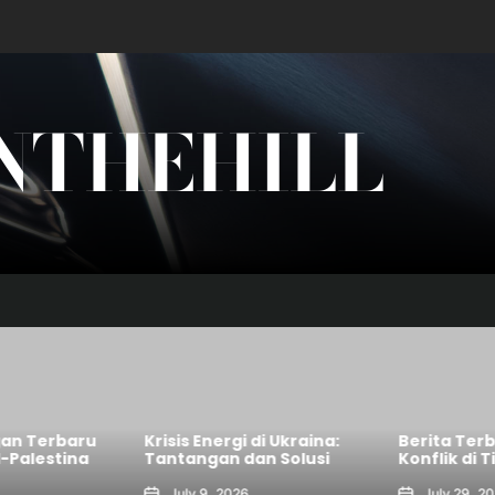
NTHEHILL
Terbaru
Krisis Energi di Ukraina:
Berita Terbar
alestina
Tantangan dan Solusi
Konflik di Tigr
July 9, 2026
July 29, 2026