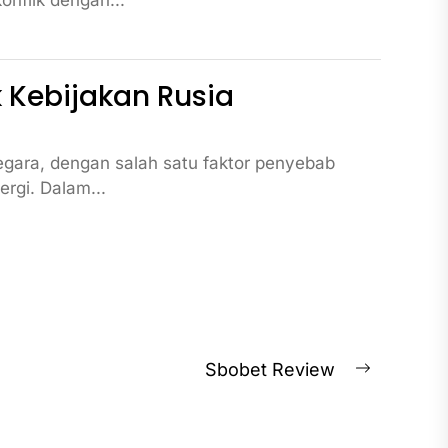
onflik dengan...
k Kebijakan Rusia
egara, dengan salah satu faktor penyebab
rgi. Dalam...
Sbobet Review
Next
post: