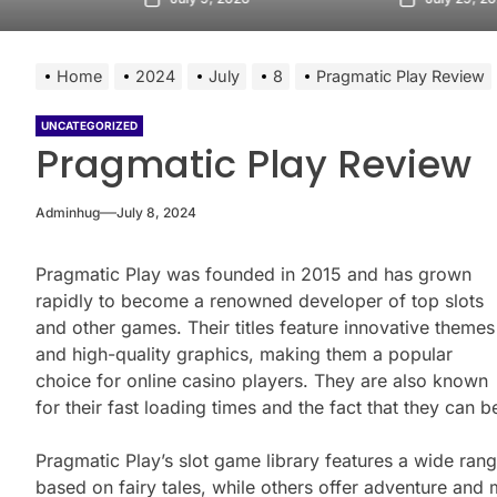
Home
2024
July
8
Pragmatic Play Review
UNCATEGORIZED
Pragmatic Play Review
Adminhug
July 8, 2024
Pragmatic Play was founded in 2015 and has grown
rapidly to become a renowned developer of top slots
and other games. Their titles feature innovative themes
and high-quality graphics, making them a popular
choice for online casino players. They are also known
for their fast loading times and the fact that they can
Pragmatic Play’s slot game library features a wide ran
based on fairy tales, while others offer adventure and