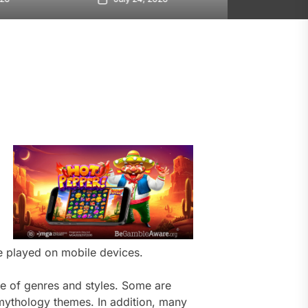
 be played on mobile devices.
ge of genres and styles. Some are
 mythology themes. In addition, many