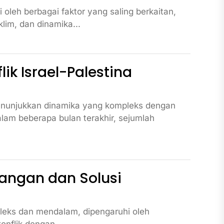
 oleh berbagai faktor yang saling berkaitan,
lim, dan dinamika...
k Israel-Palestina
menunjukkan dinamika yang kompleks dengan
lam beberapa bulan terakhir, sejumlah
ntangan dan Solusi
pleks dan mendalam, dipengaruhi oleh