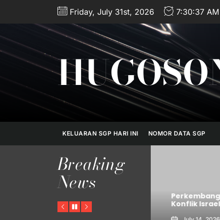
Skip
Friday, July 31st, 2026
7:30:37 AM
to
the
content
HUGOSO
KELUARAN SGP HARI INI
NOMOR DATA SGP
Breaking
News
erbaru
Perkembangan Politik
Perkembangan 
Terbaru di Eropa
Konflik Israel-P
Previous
Pause
Next
July 19, 2026
July 14, 2026