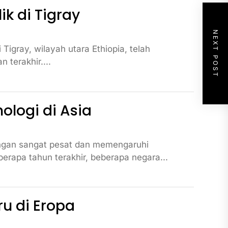
ik di Tigray
NEXT POST
 Tigray, wilayah utara Ethiopia, telah
 terakhir....
logi di Asia
engan sangat pesat dan memengaruhi
rapa tahun terakhir, beberapa negara...
u di Eropa