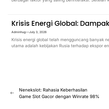
berbagai faktor yang saling berinteraksi. Setelah k
Krisis Energi Global: Dampa
Adminhug
July 3, 2026
Krisis energi global telah mengguncang banyak n
utama adalah kebijakan Rusia terhadap ekspor ene
Post
Nenekslot: Rahasia Keberhasilan
navigation
Previous
Game Slot Gacor dengan Winrate 98%
post: