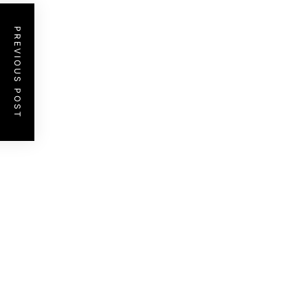
PREVIOUS POST