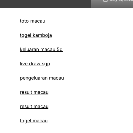
toto macau
togel kamboja
keluaran macau 5d
live draw sgp
pengeluaran macau
result macau
result macau
togel macau