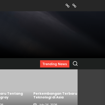
keluaran
nomor
sgp
data
hari
sgp
ini
Search
Trending News
u Tentang
Perkembangan Terbaru
Perkembangan
ay
Teknologi di Asia
Terbaru di E
July 24, 2026
July 19, 2026