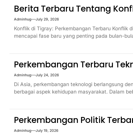
Berita Terbaru Tentang Konfl
Adminhug
July 29, 2026
Konflik di Tigray: Perkembangan Terbaru Konflik di
mencapai fase baru yang penting pada bulan-bulan
Perkembangan Terbaru Tekno
Adminhug
July 24, 2026
Di Asia, perkembangan teknologi berlangsung d
berbagai aspek kehidupan masyarakat. Dalam bebe
Perkembangan Politik Terbar
Adminhug
July 19, 2026