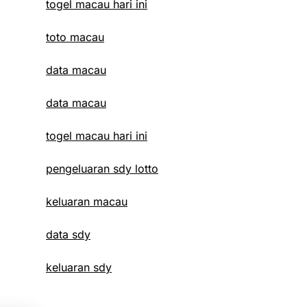
togel macau hari ini
toto macau
data macau
data macau
togel macau hari ini
pengeluaran sdy lotto
keluaran macau
data sdy
keluaran sdy