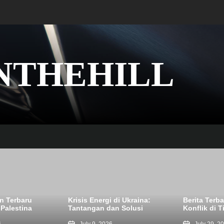
NTHEHILL
rbaru
Krisis Energi di Ukraina:
Berita Terbaru T
stina
Tantangan dan Solusi
Konflik di Tigray