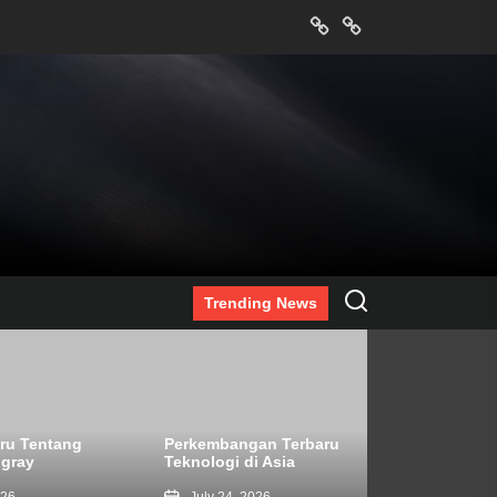
keluaran
nomor
sgp
data
hari
sgp
ini
Search
Trending News
entang
Perkembangan Terbaru
Perkembangan 
Teknologi di Asia
Terbaru di Ero