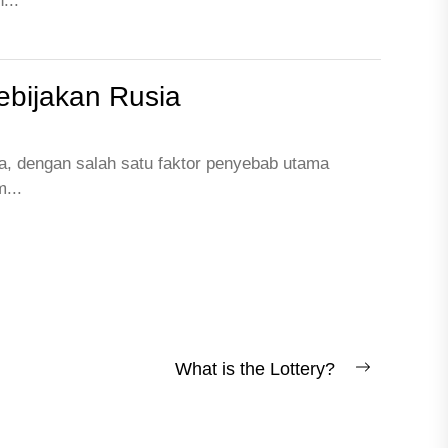
...
ebijakan Rusia
a, dengan salah satu faktor penyebab utama
...
What is the Lottery?
Next
post: