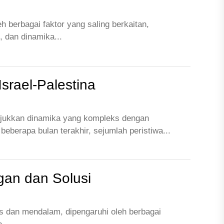
h berbagai faktor yang saling berkaitan,
, dan dinamika...
srael-Palestina
unjukkan dinamika yang kompleks dengan
eberapa bulan terakhir, sejumlah peristiwa...
ngan dan Solusi
ks dan mendalam, dipengaruhi oleh berbagai