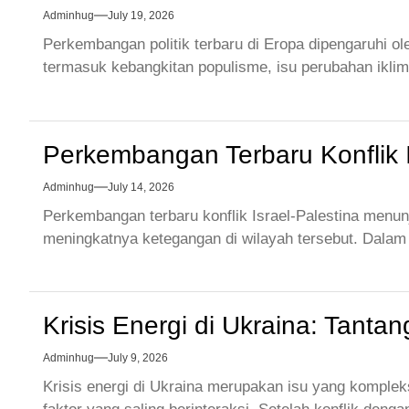
Adminhug
July 19, 2026
Perkembangan politik terbaru di Eropa dipengaruhi ole
termasuk kebangkitan populisme, isu perubahan iklim
Perkembangan Terbaru Konflik I
Adminhug
July 14, 2026
Perkembangan terbaru konflik Israel-Palestina men
meningkatnya ketegangan di wilayah tersebut. Dalam b
Krisis Energi di Ukraina: Tanta
Adminhug
July 9, 2026
Krisis energi di Ukraina merupakan isu yang komple