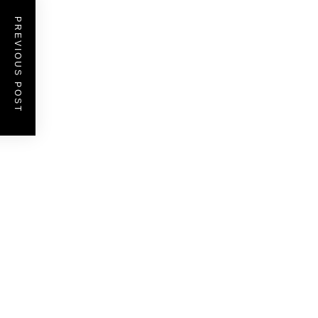
PREVIOUS POST