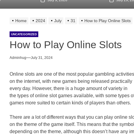
July 9, 2026
July 29, 2026
Home
2024
July
31
How to Play Online Slots
UNCATEGORIZED
How to Play Online Slots
Adminhug
July 31, 2024
Online slots are one of the most popular gambling activitie
on the internet, with new games being released practically
every day. However, there is a huge amount of variety in
the types of online slot games available, with some types o
games more suited to certain kinds of players than others.
There are a lot of different ways that you can play online
on the theme of the game itself. This means that the symbol
depending on the theme, although this doesn’t have any 