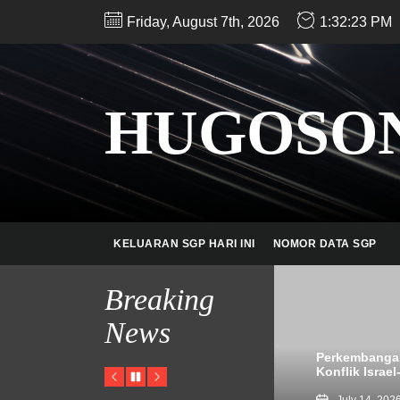
Skip
Friday, August 7th, 2026
1:32:23 PM
to
the
content
HUGOSO
KELUARAN SGP HARI INI
NOMOR DATA SGP
Breaking
News
aru
Perkembangan Politik
Perkembangan Te
Terbaru di Eropa
Konflik Israel-Pale
Previous
Pause
Next