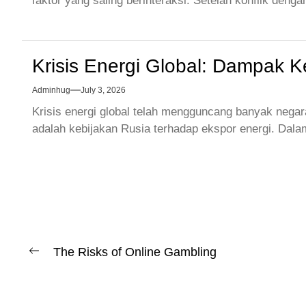
faktor yang saling berinteraksi. Setelah konflik dengan
Krisis Energi Global: Dampak K
Adminhug
July 3, 2026
Krisis energi global telah mengguncang banyak negar
adalah kebijakan Rusia terhadap ekspor energi. Dalam
Post
The Risks of Online Gambling
Previous
navigation
post: