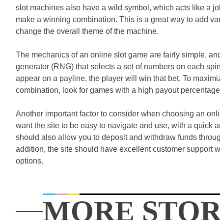
slot machines also have a wild symbol, which acts like a j
make a winning combination. This is a great way to add var
change the overall theme of the machine.
The mechanics of an online slot game are fairly simple, 
generator (RNG) that selects a set of numbers on each spin 
appear on a payline, the player will win that bet. To maximi
combination, look for games with a high payout percentage
Another important factor to consider when choosing an onli
want the site to be easy to navigate and use, with a quick an
should also allow you to deposit and withdraw funds throug
addition, the site should have excellent customer support w
options.
MORE STOR