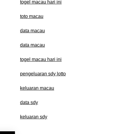
togel macau hari ini
toto macau
data macau
data macau
togel macau hari ini
pengeluaran sdy lotto
keluaran macau
data sdy
keluaran sdy