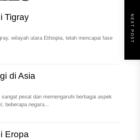
i Tigray
NEXT POST
gray, wilayah utara Ethiopia, telah mencapai fase
i di Asia
n sangat pesat dan memengaruhi berbagai aspek
r, beberapa negara...
i Eropa