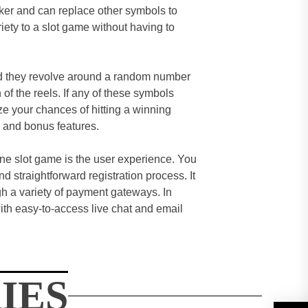
oker and can replace other symbols to
iety to a slot game without having to
and they revolve around a random number
of the reels. If any of these symbols
ze your chances of hitting a winning
 and bonus features.
ne slot game is the user experience. You
d straightforward registration process. It
h a variety of payment gateways. In
ith easy-to-access live chat and email
IES