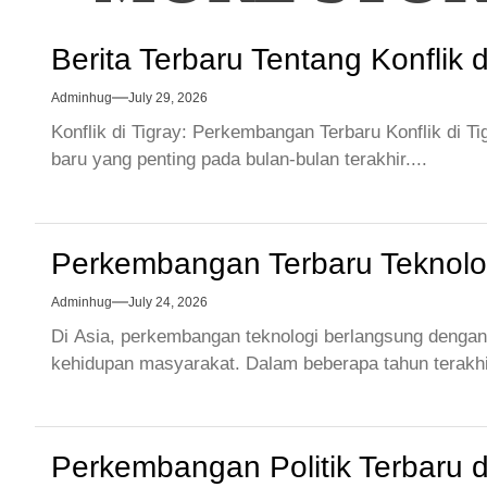
Berita Terbaru Tentang Konflik d
Adminhug
July 29, 2026
Konflik di Tigray: Perkembangan Terbaru Konflik di Ti
baru yang penting pada bulan-bulan terakhir....
Perkembangan Terbaru Teknolog
Adminhug
July 24, 2026
Di Asia, perkembangan teknologi berlangsung denga
kehidupan masyarakat. Dalam beberapa tahun terakhi
Perkembangan Politik Terbaru d