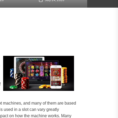
July 24, 2026
July 19, 2026
s
f
 slot machines, and many of them are based
s used in a slot can vary greatly
impact on how the machine works. Many