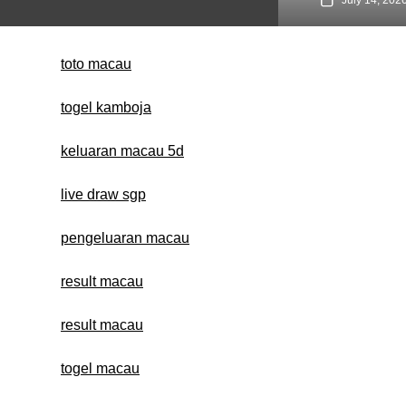
July 19, 2026
July 14, 2026
toto macau
togel kamboja
keluaran macau 5d
live draw sgp
pengeluaran macau
result macau
result macau
togel macau