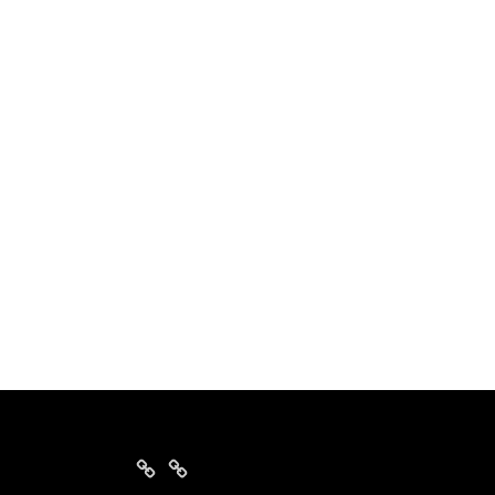
keluaran
nomor
sgp
data