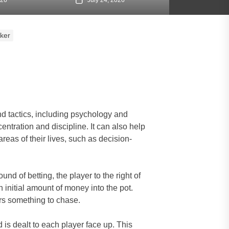
July 24, 2026
July 19, 2026
oker
and tactics, including psychology and
tration and discipline. It can also help
areas of their lives, such as decision-
und of betting, the player to the right of
n initial amount of money into the pot.
yers something to chase.
 is dealt to each player face up. This