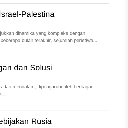
srael-Palestina
unjukkan dinamika yang kompleks dengan
eberapa bulan terakhir, sejumlah peristiwa...
ngan dan Solusi
ks dan mendalam, dipengaruhi oleh berbagai
...
ebijakan Rusia