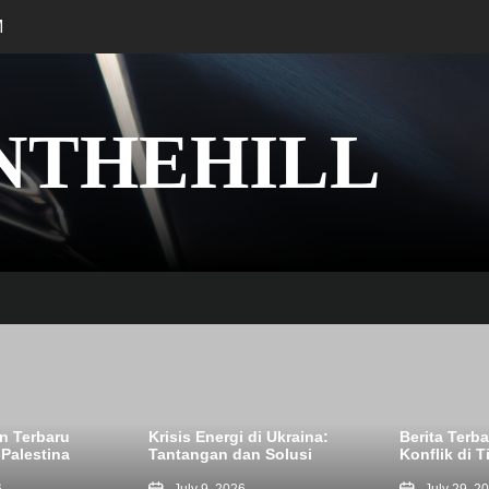
M
NTHEHILL
rbaru
Krisis Energi di Ukraina:
Berita Terbaru T
stina
Tantangan dan Solusi
Konflik di Tigray