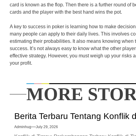
card is known as the flop. Then there is a further round of bet
cards and the player with the best hand wins the pot.
A key to success in poker is learning how to make decisions 
many people can apply to their daily lives. This involves c
estimating their probabilities. It also means knowing when to 
success. It’s not always easy to know what the other player
effective strategy. However, you must weigh up your risks 
your profit.
MORE STOR
Berita Terbaru Tentang Konflik d
Adminhug
July 29, 2026