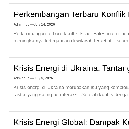
Perkembangan Terbaru Konflik I
Adminhug
July 14, 2026
Perkembangan terbaru konflik Israel-Palestina men
meningkatnya ketegangan di wilayah tersebut. Dalam b
Krisis Energi di Ukraina: Tanta
Adminhug
July 9, 2026
Krisis energi di Ukraina merupakan isu yang komple
faktor yang saling berinteraksi. Setelah konflik dengan
Krisis Energi Global: Dampak K