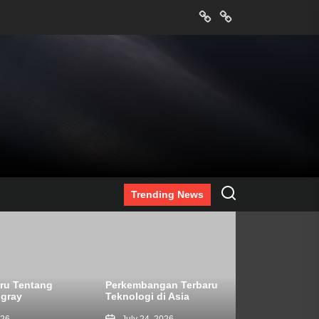
keluaran
nomor
sgp
data
hari
sgp
ini
Search
Trending News
entang
Perkembangan Terbaru
Perkembangan 
Teknologi di Asia
Terbaru di Ero