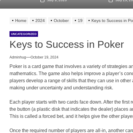
July 9, 2026
July 29, 2026
Home
2024
October
19
Keys to Success in P
UNCATEGORIZED
Keys to Success in Poker
Adminhug
October 19, 2024
Poker is a card game that involves a variety of strategies 
mathematics. The game also helps improve a player’s concen
players develop a range of skills that they can use in other 
making under uncertainty and understanding risk.
Each player starts with two cards face down. After the first ro
the button (a plastic disk that indicates the dealer) places a
This is called a forced bet, and it helps give the other pla
Once the required number of players are all-in, another card