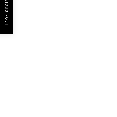
PREVIOUS POST