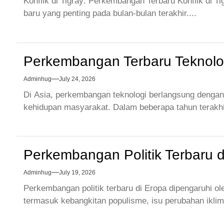
Konflik di Tigray: Perkembangan Terbaru Konflik di Ti
baru yang penting pada bulan-bulan terakhir....
Perkembangan Terbaru Teknolog
Adminhug
July 24, 2026
Di Asia, perkembangan teknologi berlangsung denga
kehidupan masyarakat. Dalam beberapa tahun terakhi
Perkembangan Politik Terbaru d
Adminhug
July 19, 2026
Perkembangan politik terbaru di Eropa dipengaruhi ole
termasuk kebangkitan populisme, isu perubahan iklim