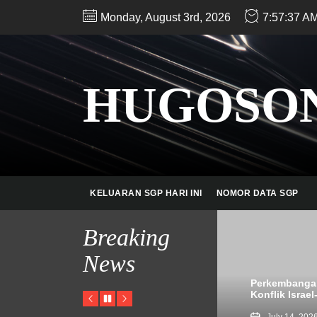
Skip
Monday, August 3rd, 2026
7:57:37 A
to
the
content
HUGOSO
KELUARAN SGP HARI INI
NOMOR DATA SGP
Breaking
News
aru
Perkembangan Politik
Perkembangan Te
Terbaru di Eropa
Konflik Israel-Pale
Previous
Pause
Next