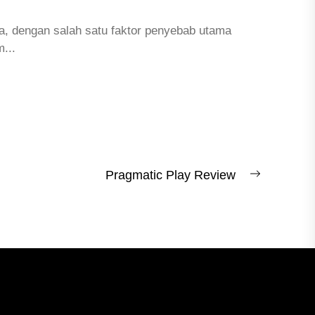
a, dengan salah satu faktor penyebab utama
...
Pragmatic Play Review
Next
post: