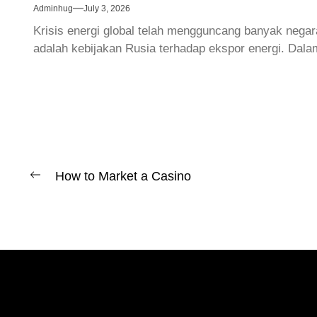
Adminhug
July 3, 2026
Krisis energi global telah mengguncang banyak negar
adalah kebijakan Rusia terhadap ekspor energi. Dalam
Post
How to Market a Casino
Previous
navigation
post: