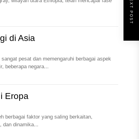
NEXT POST
gray, wilayah utara Ethiopia, telah mencapai fase
i di Asia
n sangat pesat dan memengaruhi berbagai aspek
r, beberapa negara...
i Eropa
h berbagai faktor yang saling berkaitan,
, dan dinamika...