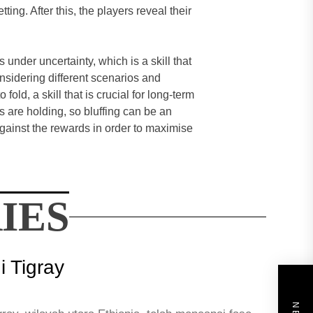
ting. After this, the players reveal their
under uncertainty, which is a skill that
onsidering different scenarios and
fold, a skill that is crucial for long-term
s are holding, so bluffing can be an
against the rewards in order to maximise
IES
i Tigray