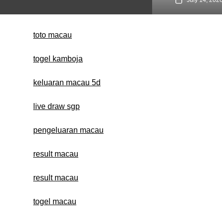
July 19, 2026
July 14, 2026
toto macau
togel kamboja
keluaran macau 5d
live draw sgp
pengeluaran macau
result macau
result macau
togel macau