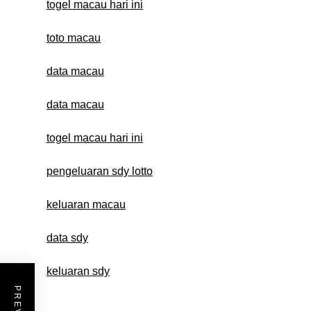
togel macau hari ini
toto macau
data macau
data macau
togel macau hari ini
pengeluaran sdy lotto
keluaran macau
data sdy
keluaran sdy