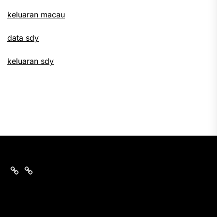
keluaran macau
data sdy
keluaran sdy
keluaran
nomor
sgp
data
hari
sgp
ini