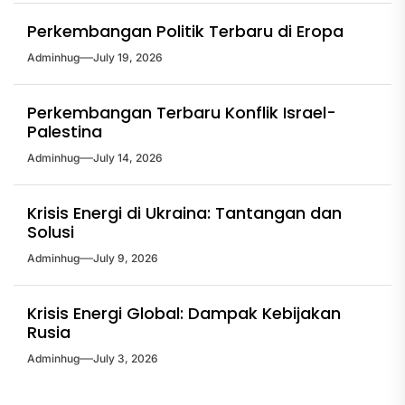
Perkembangan Politik Terbaru di Eropa
Adminhug
July 19, 2026
Perkembangan Terbaru Konflik Israel-
Palestina
Adminhug
July 14, 2026
Krisis Energi di Ukraina: Tantangan dan
Solusi
Adminhug
July 9, 2026
Krisis Energi Global: Dampak Kebijakan
Rusia
Adminhug
July 3, 2026