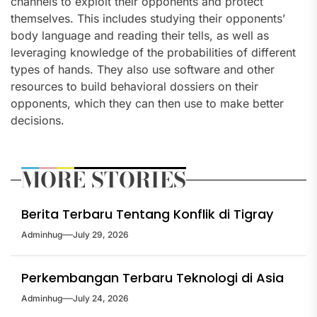
channels to exploit their opponents and protect
themselves. This includes studying their opponents’
body language and reading their tells, as well as
leveraging knowledge of the probabilities of different
types of hands. They also use software and other
resources to build behavioral dossiers on their
opponents, which they can then use to make better
decisions.
MORE STORIES
Berita Terbaru Tentang Konflik di Tigray
Adminhug
July 29, 2026
Perkembangan Terbaru Teknologi di Asia
Adminhug
July 24, 2026