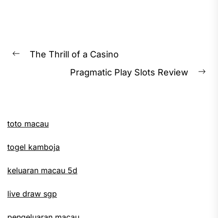
Post
The Thrill of a Casino
Previous
navigation
Pragmatic Play Slots Review
post:
Ne
pos
toto macau
togel kamboja
keluaran macau 5d
live draw sgp
pengeluaran macau