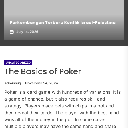
Perkembangan Terbaru Konflik Israel-Palestina
July 14, 2026
UNCATEGORIZED
The Basics of Poker
Adminhug
November 24, 2024
Poker is a card game with hundreds of variations. It is
a game of chance, but it also requires skill and
strategy. Players place bets with chips in a pot and
then reveal their cards. The player with the best hand
wins all of the money in the pot. In some cases,
multiple players may have the same hand and share