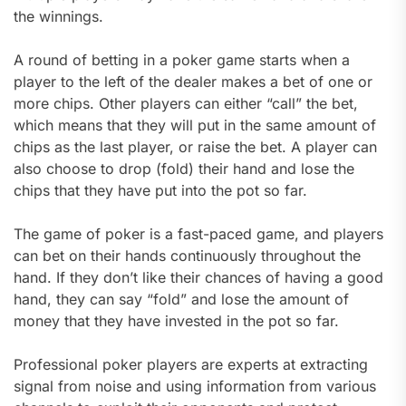
the winnings.
A round of betting in a poker game starts when a
player to the left of the dealer makes a bet of one or
more chips. Other players can either “call” the bet,
which means that they will put in the same amount of
chips as the last player, or raise the bet. A player can
also choose to drop (fold) their hand and lose the
chips that they have put into the pot so far.
The game of poker is a fast-paced game, and players
can bet on their hands continuously throughout the
hand. If they don’t like their chances of having a good
hand, they can say “fold” and lose the amount of
money that they have invested in the pot so far.
Professional poker players are experts at extracting
signal from noise and using information from various