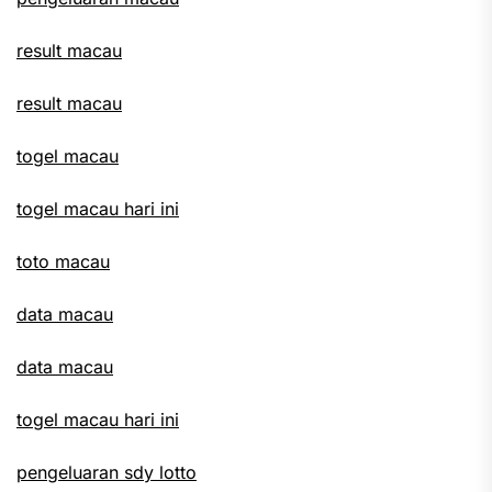
result macau
result macau
togel macau
togel macau hari ini
toto macau
data macau
data macau
togel macau hari ini
pengeluaran sdy lotto