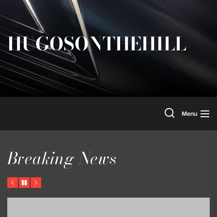
Skip
to
the
HUGOSONTHEHILL
content
Search
Menu
Breaking News
Previous
Pause
Next