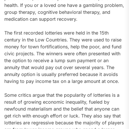
health. If you or a loved one have a gambling problem,
group therapy, cognitive behavioral therapy, and
medication can support recovery.
The first recorded lotteries were held in the 15th
century in the Low Countries. They were used to raise
money for town fortifications, help the poor, and fund
civic projects. The winners were often presented with
the option to receive a lump sum payment or an
annuity that would pay out over several years. The
annuity option is usually preferred because it avoids
having to pay income tax on a large amount at once.
Some critics argue that the popularity of lotteries is a
result of growing economic inequality, fueled by
newfound materialism and the belief that anyone can
get rich with enough effort or luck. They also say that
lotteries are regressive because the majority of players