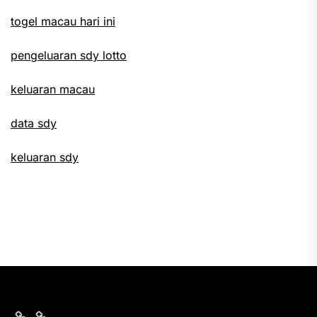
togel macau hari ini
pengeluaran sdy lotto
keluaran macau
data sdy
keluaran sdy
keluaran
nomor