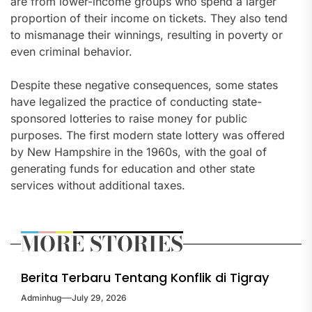
are from lower-income groups who spend a larger
proportion of their income on tickets. They also tend
to mismanage their winnings, resulting in poverty or
even criminal behavior.
Despite these negative consequences, some states
have legalized the practice of conducting state-
sponsored lotteries to raise money for public
purposes. The first modern state lottery was offered
by New Hampshire in the 1960s, with the goal of
generating funds for education and other state
services without additional taxes.
MORE STORIES
Berita Terbaru Tentang Konflik di Tigray
Adminhug
July 29, 2026