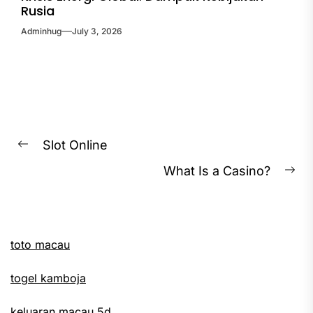
Rusia
Adminhug
July 3, 2026
Post
Slot Online
Previous
navigation
What Is a Casino?
post:
Ne
pos
toto macau
togel kamboja
keluaran macau 5d