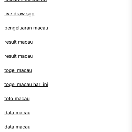
live draw sgp
pengeluaran macau
result macau
result macau
togel macau
togel macau hari ini
toto macau
data macau
data macau