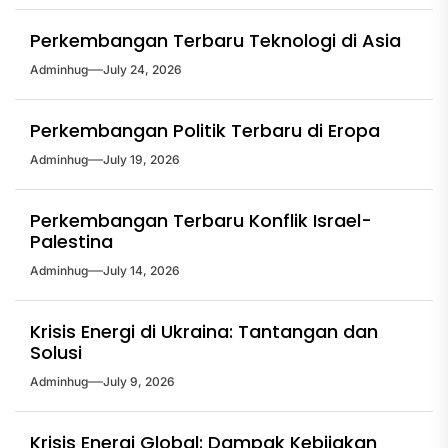
Perkembangan Terbaru Teknologi di Asia
Adminhug
July 24, 2026
Perkembangan Politik Terbaru di Eropa
Adminhug
July 19, 2026
Perkembangan Terbaru Konflik Israel-
Palestina
Adminhug
July 14, 2026
Krisis Energi di Ukraina: Tantangan dan
Solusi
Adminhug
July 9, 2026
Krisis Energi Global: Dampak Kebijakan