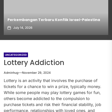
Perkembangan Terbaru Konflik Israel-Palestina
July 14, 2026
UNCATEGORIZED
Lottery Addiction
Adminhug
November 29, 2024
Lottery is an activity that involves the purchase of
tickets for a chance to win a prize, typically money.
While some people may play lottery games for fun,
others become addicted to the compulsion to
purchase tickets and risk their financial stability, job
performance, relationships with loved ones, and