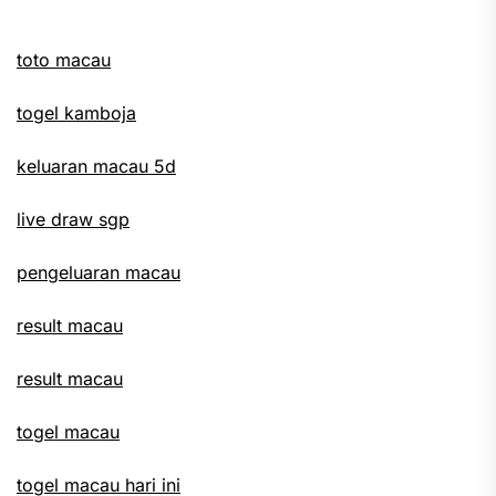
pagination
toto macau
togel kamboja
keluaran macau 5d
live draw sgp
pengeluaran macau
result macau
result macau
togel macau
togel macau hari ini