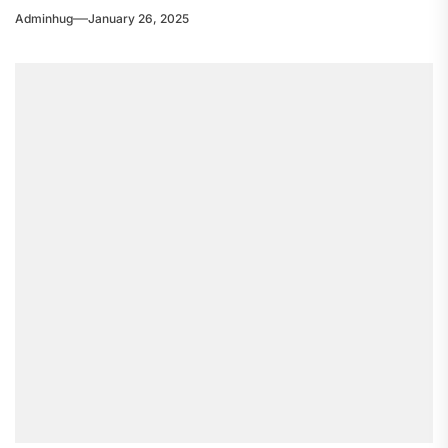
Adminhug
January 26, 2025