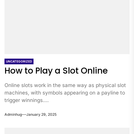
UNCATEGORIZED
How to Play a Slot Online
Online slots work in the same way as physical slot
machines, with symbols appearing on a payline to
trigger winnings....
Adminhug
January 29, 2025