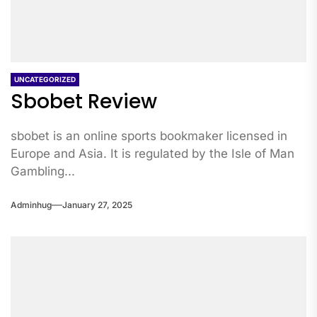
UNCATEGORIZED
Sbobet Review
sbobet is an online sports bookmaker licensed in
Europe and Asia. It is regulated by the Isle of Man
Gambling...
Adminhug
January 27, 2025