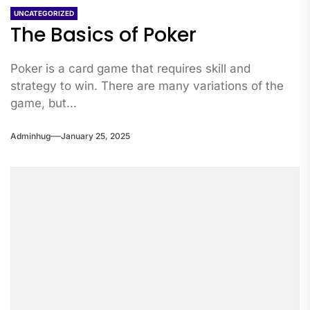
UNCATEGORIZED
The Basics of Poker
Poker is a card game that requires skill and
strategy to win. There are many variations of the
game, but...
Adminhug
January 25, 2025