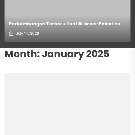
a
Krisis Energi di Ukraina: Tantangan dan Solusi
July 9, 2026
Month:
January 2025