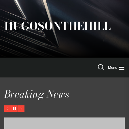
Skip
to
the
HUGOSONTHEHILL
content
Search
Menu
Breaking News
Previous
Pause
Next