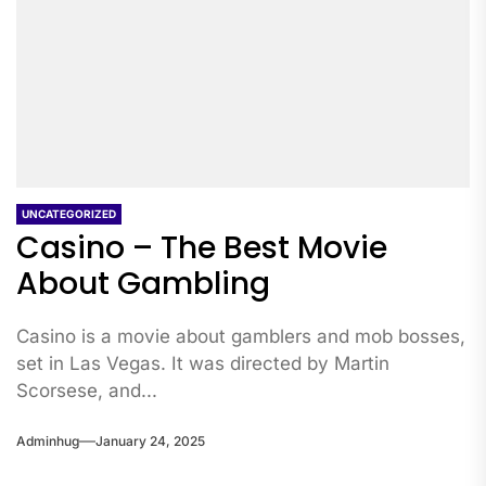
UNCATEGORIZED
Casino – The Best Movie
About Gambling
Casino is a movie about gamblers and mob bosses,
set in Las Vegas. It was directed by Martin
Scorsese, and...
Adminhug
January 24, 2025