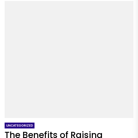
UNCATEGORIZED
The Benefits of Raising