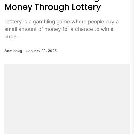
Money Through Lottery
Lottery is a gambling game where people pay a
small amount of money for a chance to win a
large...
Adminhug
January 23, 2025