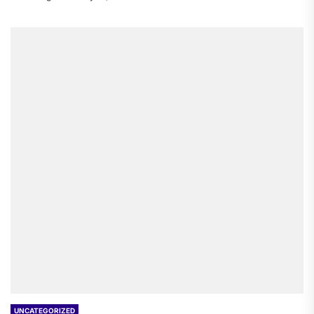
UNCATEGORIZED