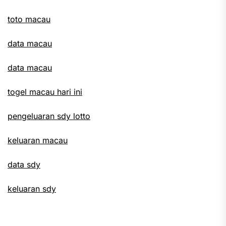
toto macau
data macau
data macau
togel macau hari ini
pengeluaran sdy lotto
keluaran macau
data sdy
keluaran sdy