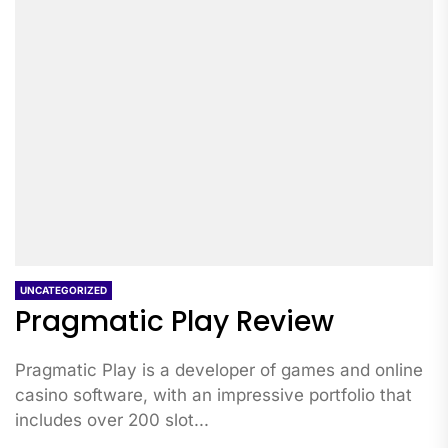
UNCATEGORIZED
Pragmatic Play Review
Pragmatic Play is a developer of games and online
casino software, with an impressive portfolio that
includes over 200 slot...