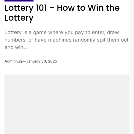
Lottery 101 – How to Win the
Lottery
Lottery is a game where you pay to enter, draw
numbers, or have machines randomly spit them out
and win...
Adminhug
January 30, 2025