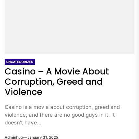
UNCATEGORIZED
Casino – A Movie About
Corruption, Greed and
Violence
Casino is a movie about corruption, greed and
violence, and there are no good guys in it. It
doesn’t have...
Adminhug
January 31, 2025