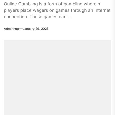
Online Gambling is a form of gambling wherein
players place wagers on games through an Internet
connection. These games can...
Adminhug
January 29, 2025