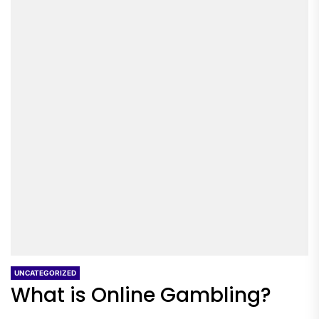
UNCATEGORIZED
What is Online Gambling?