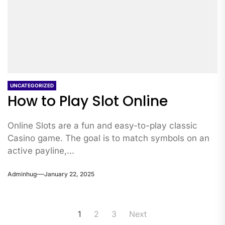
UNCATEGORIZED
How to Play Slot Online
Online Slots are a fun and easy-to-play classic
Casino game. The goal is to match symbols on an
active payline,...
Adminhug
January 22, 2025
Posts
1
2
3
Next