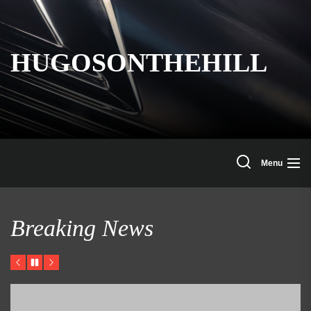
Skip
to
the
HUGOSONTHEHILL
content
Search
Menu
Breaking News
Previous
Pause
Next