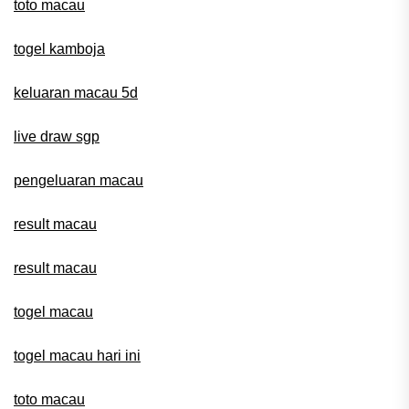
toto macau
togel kamboja
keluaran macau 5d
live draw sgp
pengeluaran macau
result macau
result macau
togel macau
togel macau hari ini
toto macau