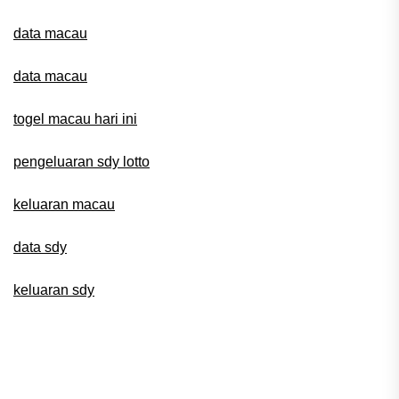
data macau
data macau
togel macau hari ini
pengeluaran sdy lotto
keluaran macau
data sdy
keluaran sdy