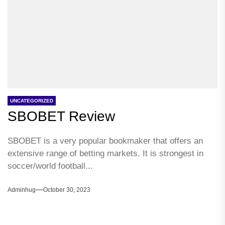
UNCATEGORIZED
SBOBET Review
SBOBET is a very popular bookmaker that offers an
extensive range of betting markets. It is strongest in
soccer/world football...
Adminhug
October 30, 2023