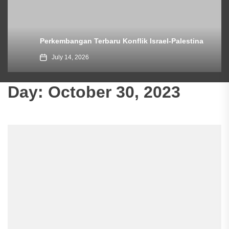
Perkembangan Terbaru Konflik Israel-Palestina
July 14, 2026
Day:
October 30, 2023