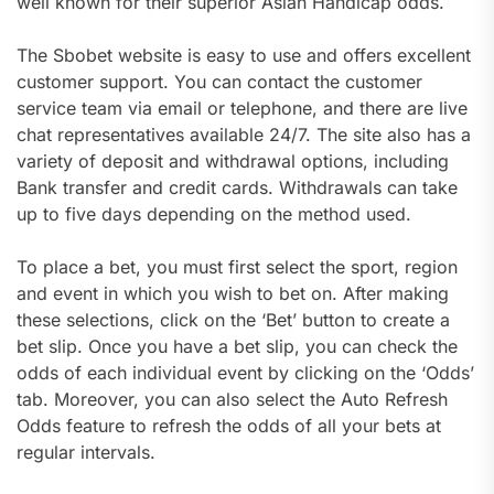
well known for their superior Asian Handicap odds.
The Sbobet website is easy to use and offers excellent
customer support. You can contact the customer
service team via email or telephone, and there are live
chat representatives available 24/7. The site also has a
variety of deposit and withdrawal options, including
Bank transfer and credit cards. Withdrawals can take
up to five days depending on the method used.
To place a bet, you must first select the sport, region
and event in which you wish to bet on. After making
these selections, click on the ‘Bet’ button to create a
bet slip. Once you have a bet slip, you can check the
odds of each individual event by clicking on the ‘Odds’
tab. Moreover, you can also select the Auto Refresh
Odds feature to refresh the odds of all your bets at
regular intervals.