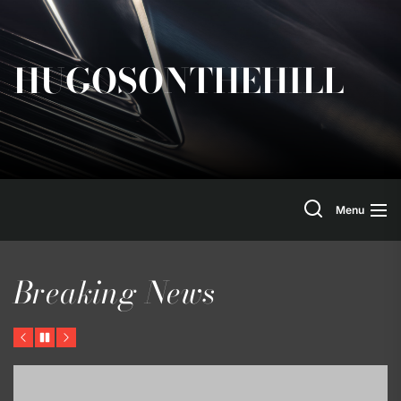
Skip
to
the
HUGOSONTHEHILL
content
Search
Menu
Breaking News
Previous
Pause
Next