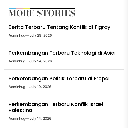
MORE STORIES
Berita Terbaru Tentang Konflik di Tigray
Adminhug
July 29, 2026
Perkembangan Terbaru Teknologi di Asia
Adminhug
July 24, 2026
Perkembangan Politik Terbaru di Eropa
Adminhug
July 19, 2026
Perkembangan Terbaru Konflik Israel-
Palestina
Adminhug
July 14, 2026