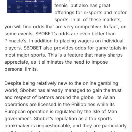
tennis, but also has great
offerings for e-sports and motor
sports. In all of these markets,
you will find odds that are very competitive. In fact, on
some events, SBOBET’s odds are even better than
Pinnacle’s. In addition to placing wagers on individual
players, SBOBET also provides odds for game totals in
most major sports. This is a feature that many sharps
appreciate, as it eliminates the need to impose
personal limits.
Despite being relatively new to the online gambling
world, Sbobet has already managed to gain the trust
and respect of bettors around the globe. Its Asian
operations are licensed in the Philippines while its
European operation is regulated by the Isle of Man
government. Sbobet’s reputation as a top sports
bookmaker is unquestionable, and they are particularly