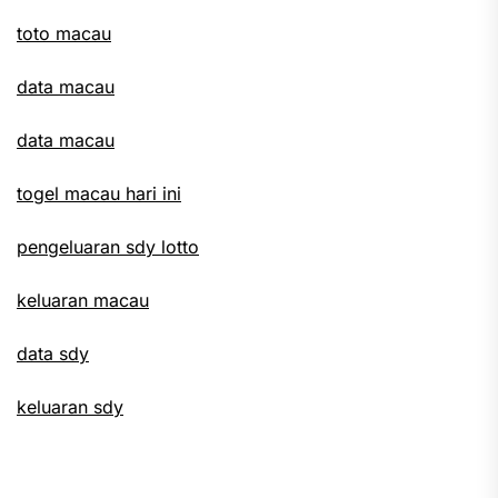
toto macau
data macau
data macau
togel macau hari ini
pengeluaran sdy lotto
keluaran macau
data sdy
keluaran sdy