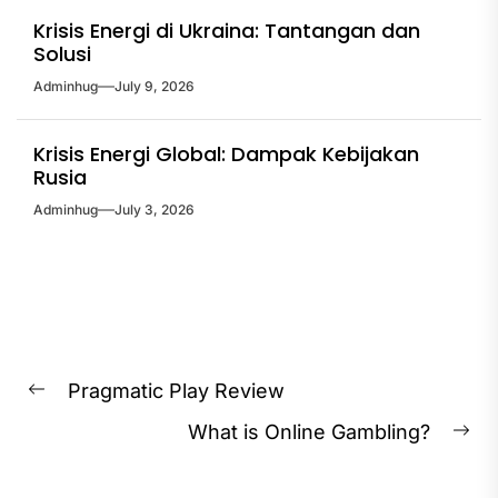
Krisis Energi di Ukraina: Tantangan dan
Solusi
Adminhug
July 9, 2026
Krisis Energi Global: Dampak Kebijakan
Rusia
Adminhug
July 3, 2026
Post
Pragmatic Play Review
Previous
navigation
What is Online Gambling?
post:
Ne
pos