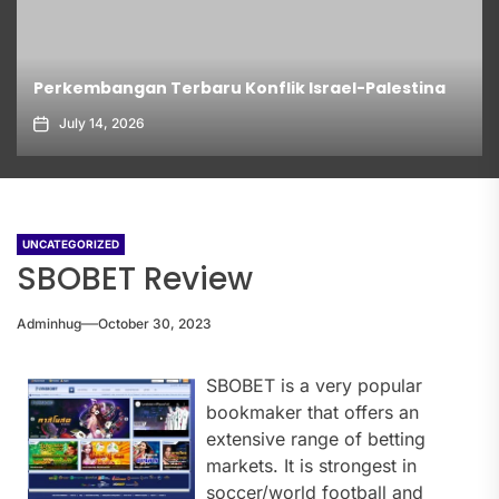
Perkembangan Terbaru Konflik Israel-Palestina
July 14, 2026
UNCATEGORIZED
SBOBET Review
Adminhug
October 30, 2023
SBOBET is a very popular
bookmaker that offers an
extensive range of betting
markets. It is strongest in
soccer/world football and