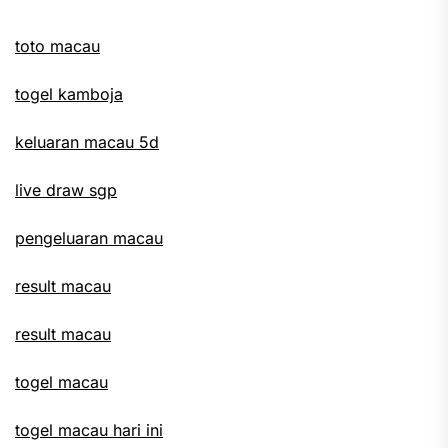
toto macau
togel kamboja
keluaran macau 5d
live draw sgp
pengeluaran macau
result macau
result macau
togel macau
togel macau hari ini